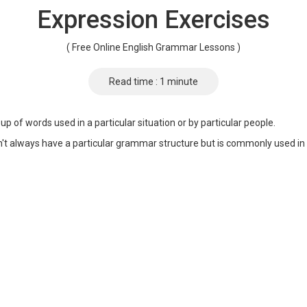
Expression Exercises
( Free Online English Grammar Lessons )
Read time : 1 minute
up of words used in a particular situation or by particular people.
n't always have a particular grammar structure but is commonly used in