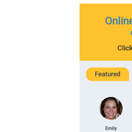
Onlin
Clic