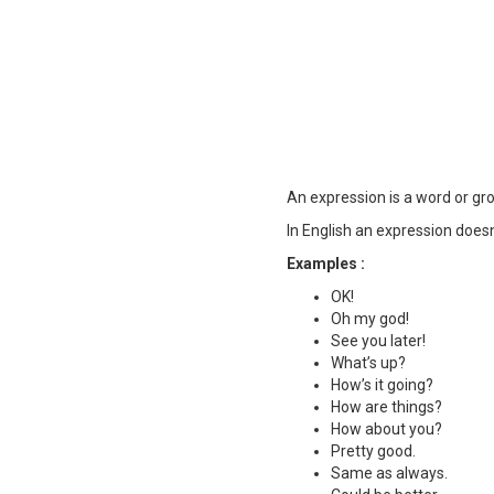
An expression is a word or gro
In English an expression does
Examples :
OK!
Oh my god!
See you later!
What’s up?
How’s it going?
How are things?
How about you?
Pretty good.
Same as always.