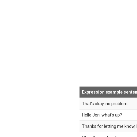
Expression example sente
That's okay, no problem.
Hello Jen, what's up?
Thanks for letting me know, 