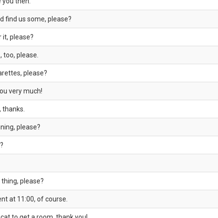
e you then.
d find us some, please?
 it, please?
, too, please.
arettes, please?
you very much!
, thanks.
ning, please?
y?
t thing, please?
t at 11:00, of course.
 cat to get a room, thank you!