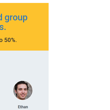
d group
s.
to 50%.