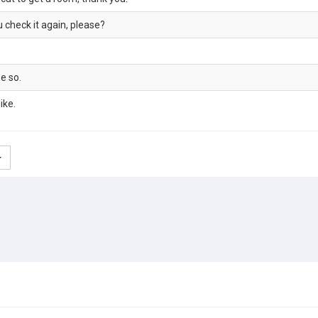
u check it again, please?
e so.
ike.