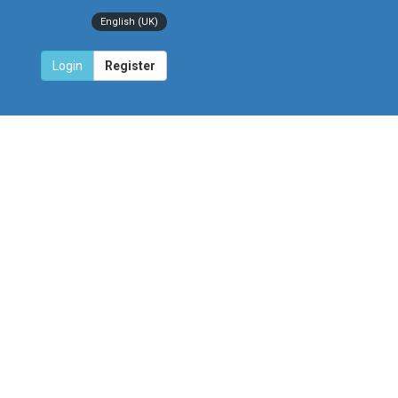
English (UK)
Login
Register