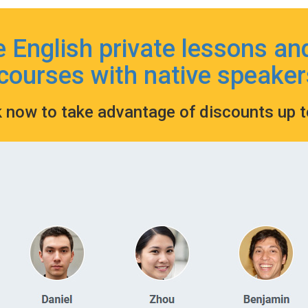
e English private lessons an
courses with native speaker
k now to take advantage of discounts up 