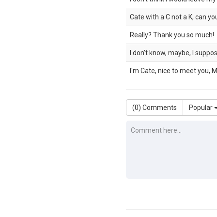
Cate with a C not a K, can yo
Really? Thank you so much!
I don't know, maybe, I suppos
I'm Cate, nice to meet you, M
(
0
) Comments
Popular