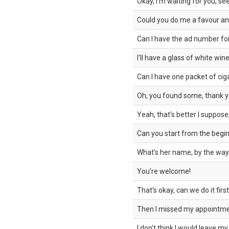
Okay, I'm waiting for you, se
Could you do me a favour an
Can I have the ad number for
I'll have a glass of white wine
Can I have one packet of cig
Oh, you found some, thank 
Yeah, that's better I suppose
Can you start from the begin
What's her name, by the wa
You're welcome!
That's okay, can we do it firs
Then I missed my appointmen
I don't think I would leave my