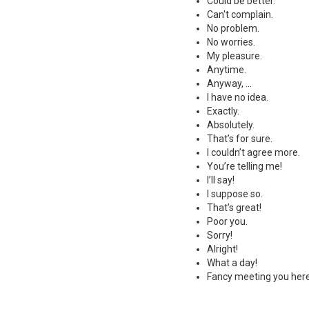
Could be better.
Can't complain.
No problem.
No worries.
My pleasure.
Anytime.
Anyway, ...
I have no idea.
Exactly.
Absolutely.
That’s for sure.
I couldn’t agree more.
You’re telling me!
I’ll say!
I suppose so.
That’s great!
Poor you.
Sorry!
Alright!
What a day!
Fancy meeting you here