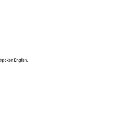
 spoken English.