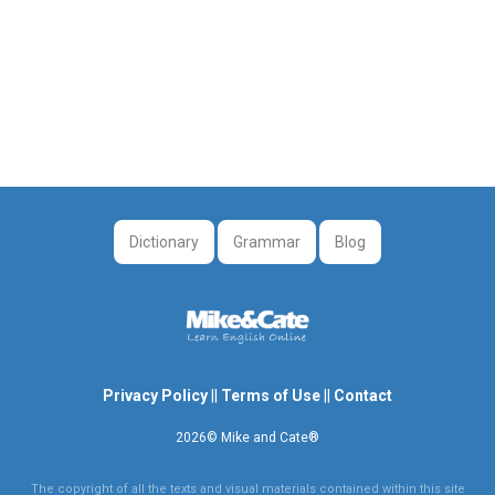
Dictionary
Grammar
Blog
Privacy Policy
||
Terms of Use
||
Contact
2026© Mike and Cate®
The copyright of all the texts and visual materials contained within this site