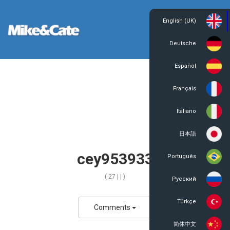
English (UK)
Login
Register
Deutsche
Español
Français
Italiano
日本語
cey953933
Português
( 27 | | )
Русский
Türkçe
Comments
简体中文