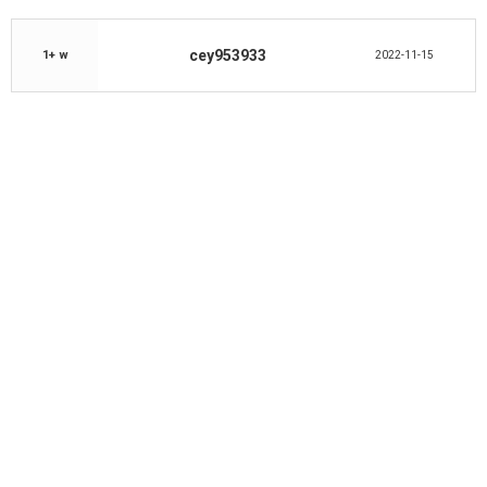
cey953933
1+ w
2022-11-15