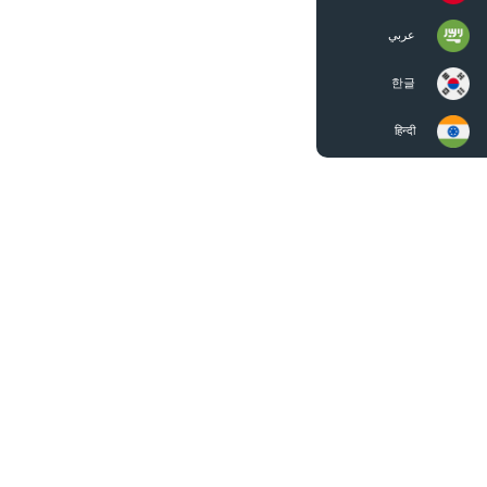
عربي
한글
हिन्दी