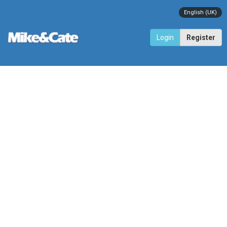
English (UK)
Login
Register