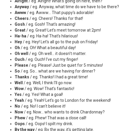
Alright
/ eg. Alright! What's going on here, then?
Anyway
/ eg. Anyway, what time do we have to be there?
Awww
/ eg. Awww... That puppy's adorable!
Cheers
/ eg. Cheers! Thanks for that!
Gosh
/ eg. Gosh! That's amazing!
Great
/ eg. Great! Let's meet tomorrow at 2pm!
Ha-ha
/ eg. Ha-ha! That's hilarious!
Hey
/ eg. Hey! Let's all go to the pub on Friday!
Oh
/ eg. Oh! What a beautiful day!
Oh well
/ eg. Oh well... it doesn't matter.
Ouch
/ eg. Ouch! I've cut my finger!
Please
/ eg. Please! Just be quiet for 5 minutes!
So
/ eg. So... what are we having for dinner?
Thanks
/ eg. Thanks! I had a great time!
Well
/ eg. Well, I think I'll go now.
Wow
/ eg. Wow! That's fantastic!
Yes
/ eg. Yes! What a goal!
Yeah
/ eg. Yeah! Let's go to London for the weekend!
No
/ eg. No! I can't believe it!
Now
/ eg. Now... who wants to drink Chardonnay?
Phew
/ eg. Phew! That was a close call!
Oops
/ eg. Oops! I spilt my drink.
By the way
/ eg. By the way, it's getting late.