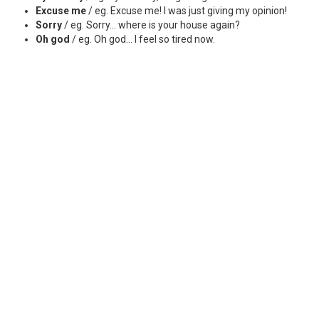
Excuse me
/ eg. Excuse me! I was just giving my opinion!
Sorry
/ eg. Sorry... where is your house again?
Oh god
/ eg. Oh god... I feel so tired now.