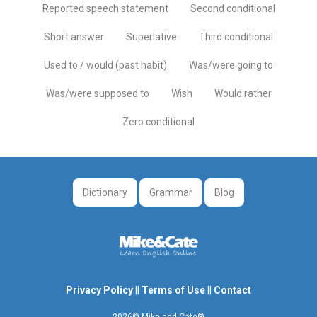
Reported speech statement
Second conditional
Short answer
Superlative
Third conditional
Used to / would (past habit)
Was/were going to
Was/were supposed to
Wish
Would rather
Zero conditional
Dictionary
Grammar
Blog
Privacy Policy
||
Terms of Use
||
Contact