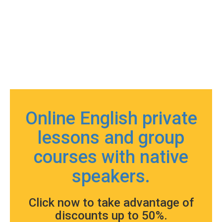
Online English private
lessons and group
courses with native
speakers.
Click now to take advantage of
discounts up to 50%.