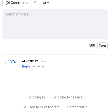
(
0
) Comments
Popular
500
Post
oku578587
1+ w
Reply
0
Be going to
Be going to passive
Be used to / Get used to
Comparative