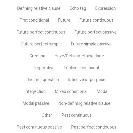
Defining relative clause
Echo tag
Expression
First conditional
Future
Future continuous
Future perfect continuous
Future perfect passive
Future perfect simple
Future simple passive
Greeting
Have/Get something done
Imperative
Implied conditional
Indirect question
Infinitive of purpose
Interjection
Mixed conditional
Modal
Modal passive
Non-defining relative clause
Other
Past continuous
Past continuous passive
Past perfect continuous