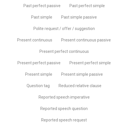
Past perfect passive
Past perfect simple
Past simple
Past simple passive
Polite request / offer / suggestion
Present continuous
Present continuous passive
Present perfect continuous
Present perfect passive
Present perfect simple
Present simple
Present simple passive
Question tag
Reduced relative clause
Reported speech imperative
Reported speech question
Reported speech request