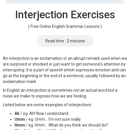
Interjection Exercises
( Free Online English Grammar Lessons )
Read time : 2 minutes
An interjection is an exclamation or an abrupt remark used when we
are surprised or shocked or just want to get someone's attention by
interrupting. It is a part of speech which expresses emotion and can
go at the beginning or the end of a sentence, usually followed by an
exclamation mark.
In English an interjection is sometimes not an actual word but a
noise we make to express how we are feeling.
Listed below are some examples of interjections :
Ah
/ eg. Ah! Now I understand.
Umm
/ eg. Umm... I'm not sure really.
Hmm
/ eg. Hmm... What do you think we should do?