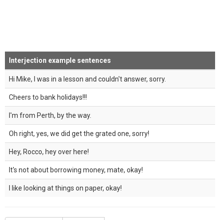
Interjection example sentences
Hi Mike, I was in a lesson and couldn't answer, sorry.
Cheers to bank holidays!!!
I'm from Perth, by the way.
Oh right, yes, we did get the grated one, sorry!
Hey, Rocco, hey over here!
It's not about borrowing money, mate, okay!
I like looking at things on paper, okay!