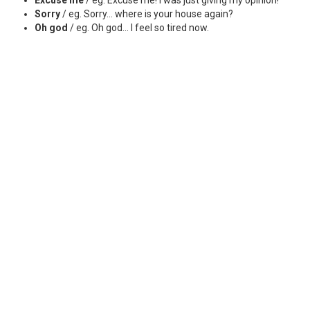
Sorry
/ eg. Sorry... where is your house again?
Oh god
/ eg. Oh god... I feel so tired now.