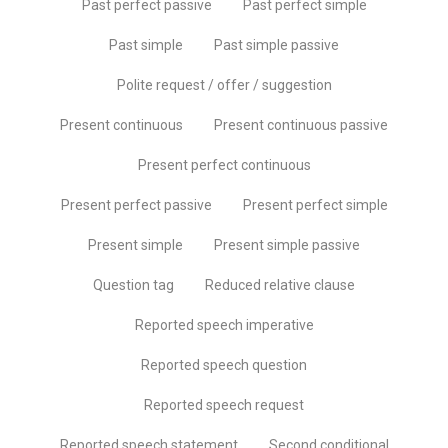
Past perfect passive
Past perfect simple
Past simple
Past simple passive
Polite request / offer / suggestion
Present continuous
Present continuous passive
Present perfect continuous
Present perfect passive
Present perfect simple
Present simple
Present simple passive
Question tag
Reduced relative clause
Reported speech imperative
Reported speech question
Reported speech request
Reported speech statement
Second conditional