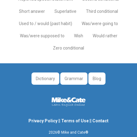
Short answer
Superlative
Third conditional
Used to / would (past habit)
Was/were going to
Was/were supposed to
Wish
Would rather
Zero conditional
Dictionary
Grammar
Blog
Privacy Policy
||
Terms of Use
||
Contact
2026© Mike and Cate®