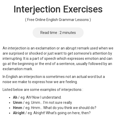
Interjection Exercises
( Free Online English Grammar Lessons )
Read time : 2 minutes
An interjection is an exclamation or an abrupt remark used when we
are surprised or shocked or just want to get someone's attention by
interrupting. It is a part of speech which expresses emotion and can
go at the beginning or the end of a sentence, usually followed by an
exclamation mark.
In English an interjection is sometimes not an actual word but a
noise we make to express how we are feeling.
Listed below are some examples of interjections :
Ah
/ eg. Ah! Now I understand.
Umm
/ eg. Umm... I'm not sure really.
Hmm
/ eg. Hmm... What do you think we should do?
Alright
/ eg. Alright! What's going on here, then?