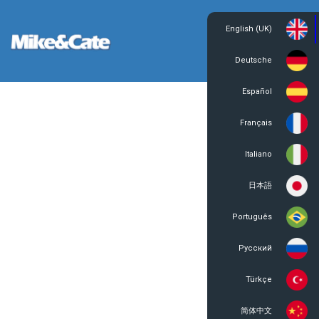
English (UK)
Login
Register
Deutsche
Español
Français
Italiano
日本語
Português
Русский
Türkçe
简体中文