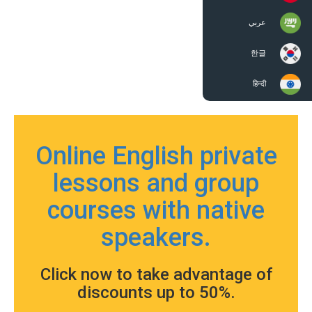
عربي
한글
हिन्दी
Online English private
lessons and group
courses with native
speakers.
Click now to take advantage of
discounts up to 50%.