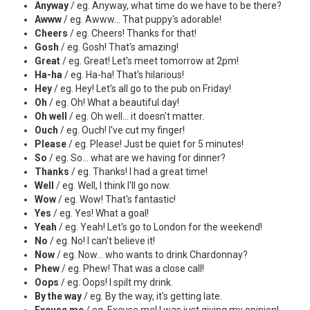
Anyway
/ eg. Anyway, what time do we have to be there?
Awww
/ eg. Awww... That puppy's adorable!
Cheers
/ eg. Cheers! Thanks for that!
Gosh
/ eg. Gosh! That's amazing!
Great
/ eg. Great! Let's meet tomorrow at 2pm!
Ha-ha
/ eg. Ha-ha! That's hilarious!
Hey
/ eg. Hey! Let's all go to the pub on Friday!
Oh
/ eg. Oh! What a beautiful day!
Oh well
/ eg. Oh well... it doesn't matter.
Ouch
/ eg. Ouch! I've cut my finger!
Please
/ eg. Please! Just be quiet for 5 minutes!
So
/ eg. So... what are we having for dinner?
Thanks
/ eg. Thanks! I had a great time!
Well
/ eg. Well, I think I'll go now.
Wow
/ eg. Wow! That's fantastic!
Yes
/ eg. Yes! What a goal!
Yeah
/ eg. Yeah! Let's go to London for the weekend!
No
/ eg. No! I can't believe it!
Now
/ eg. Now... who wants to drink Chardonnay?
Phew
/ eg. Phew! That was a close call!
Oops
/ eg. Oops! I spilt my drink.
By the way
/ eg. By the way, it's getting late.
Excuse me
/ eg. Excuse me! I was just giving my opinion!