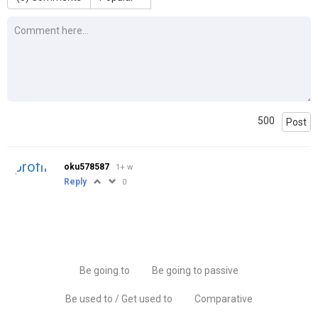
500
Post
oku578587
1+ w
Reply
0
Be going to
Be going to passive
Be used to / Get used to
Comparative