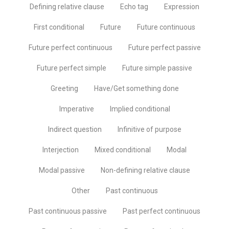
Defining relative clause
Echo tag
Expression
First conditional
Future
Future continuous
Future perfect continuous
Future perfect passive
Future perfect simple
Future simple passive
Greeting
Have/Get something done
Imperative
Implied conditional
Indirect question
Infinitive of purpose
Interjection
Mixed conditional
Modal
Modal passive
Non-defining relative clause
Other
Past continuous
Past continuous passive
Past perfect continuous