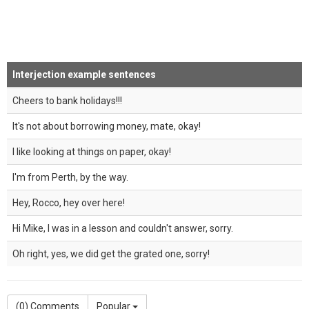
Interjection example sentences
Cheers to bank holidays!!!
It's not about borrowing money, mate, okay!
I like looking at things on paper, okay!
I'm from Perth, by the way.
Hey, Rocco, hey over here!
Hi Mike, I was in a lesson and couldn't answer, sorry.
Oh right, yes, we did get the grated one, sorry!
(
0
) Comments
Popular