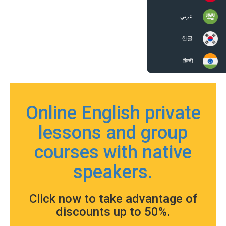
عربي
한글
हिन्दी
Online English private
lessons and group
courses with native
speakers.
Click now to take advantage of
discounts up to 50%.