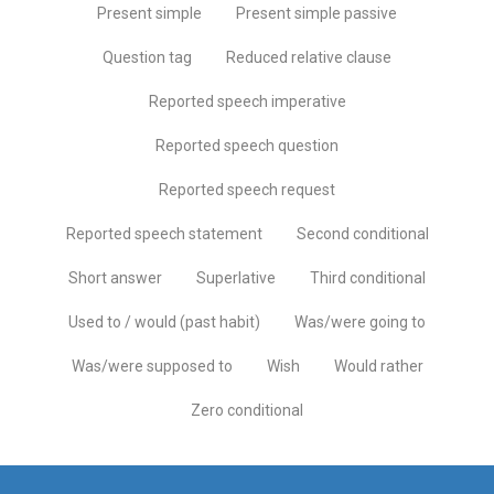
Present simple
Present simple passive
Question tag
Reduced relative clause
Reported speech imperative
Reported speech question
Reported speech request
Reported speech statement
Second conditional
Short answer
Superlative
Third conditional
Used to / would (past habit)
Was/were going to
Was/were supposed to
Wish
Would rather
Zero conditional