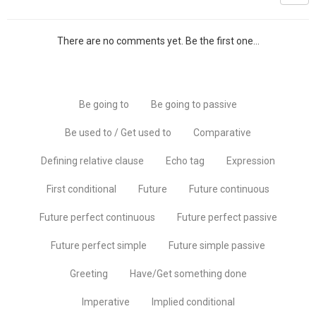
There are no comments yet. Be the first one...
Be going to
Be going to passive
Be used to / Get used to
Comparative
Defining relative clause
Echo tag
Expression
First conditional
Future
Future continuous
Future perfect continuous
Future perfect passive
Future perfect simple
Future simple passive
Greeting
Have/Get something done
Imperative
Implied conditional