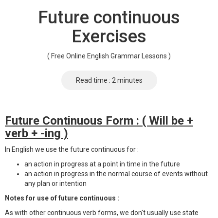
Future continuous
Exercises
( Free Online English Grammar Lessons )
Read time : 2 minutes
Future Continuous Form : ( Will be +
verb + -ing )
In English we use the future continuous for :
an action in progress at a point in time in the future
an action in progress in the normal course of events without
any plan or intention
Notes for use of future continuous :
As with other continuous verb forms, we don't usually use state