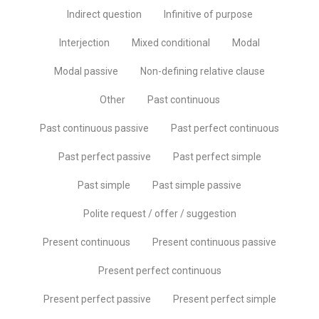
Indirect question
Infinitive of purpose
Interjection
Mixed conditional
Modal
Modal passive
Non-defining relative clause
Other
Past continuous
Past continuous passive
Past perfect continuous
Past perfect passive
Past perfect simple
Past simple
Past simple passive
Polite request / offer / suggestion
Present continuous
Present continuous passive
Present perfect continuous
Present perfect passive
Present perfect simple