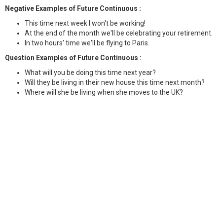
Negative Examples of Future Continuous :
This time next week I won't be working!
At the end of the month we'll be celebrating your retirement.
In two hours' time we'll be flying to Paris.
Question Examples of Future Continuous :
What will you be doing this time next year?
Will they be living in their new house this time next month?
Where will she be living when she moves to the UK?