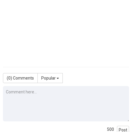
(
0
) Comments
Popular
500
Post