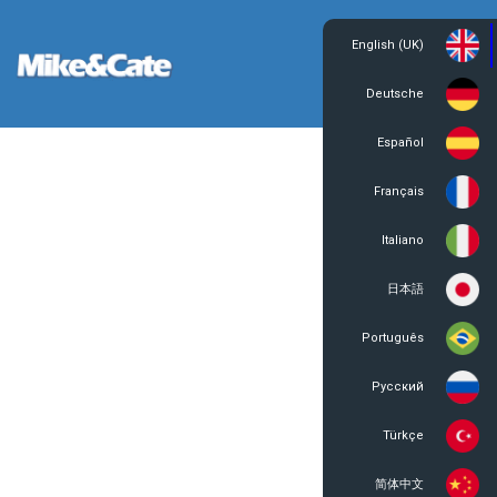
English (UK)
Login
Register
Deutsche
Español
Français
Italiano
日本語
Português
Русский
Türkçe
简体中文