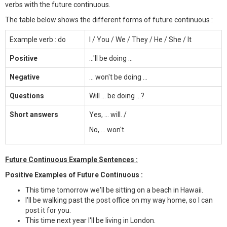
verbs with the future continuous.
The table below shows the different forms of future continuous :
Example verb : do
I / You / We / They / He / She / It
Positive
...'ll be doing ...
Negative
... won't be doing ...
Questions
Will ... be doing ...?
Short answers
Yes, ... will. /
No, ... won't.
Future Continuous Example Sentences :
Positive Examples of Future Continuous :
This time tomorrow we'll be sitting on a beach in Hawaii.
I'll be walking past the post office on my way home, so I can
post it for you.
This time next year I'll be living in London.