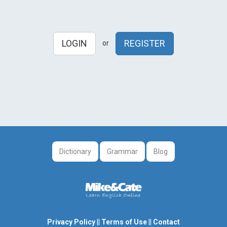
LOGIN
REGISTER
or
Dictionary
Grammar
Blog
Privacy Policy
||
Terms of Use
||
Contact