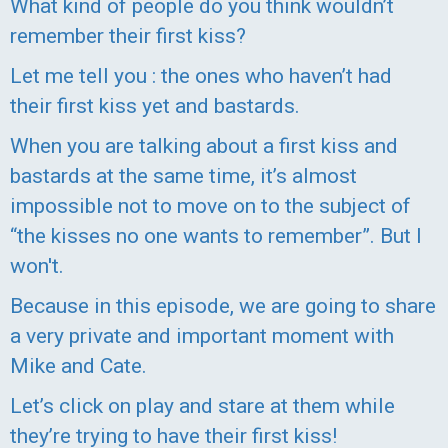
What kind of people do you think wouldn’t
remember their first kiss?
Let me tell you : the ones who haven’t had
their first kiss yet and bastards.
When you are talking about a first kiss and
bastards at the same time, it’s almost
impossible not to move on to the subject of
“the kisses no one wants to remember”. But I
won't.
Because in this episode, we are going to share
a very private and important moment with
Mike and Cate.
Let’s click on play and stare at them while
they’re trying to have their first kiss!