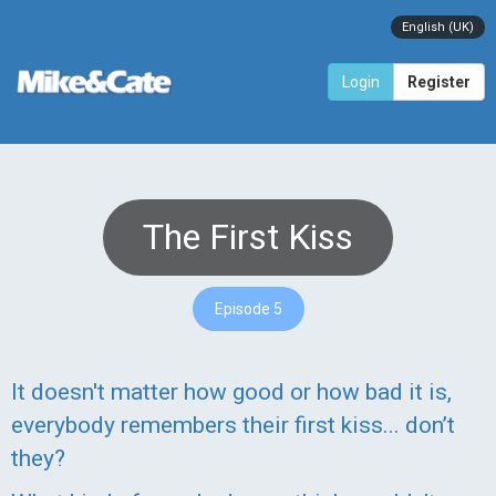
English (UK)
Login
Register
The First Kiss
Episode 5
It doesn't matter how good or how bad it is,
everybody remembers their first kiss... don’t
they?