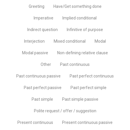
Greeting
Have/Get something done
Imperative
Implied conditional
Indirect question
Infinitive of purpose
Interjection
Mixed conditional
Modal
Modal passive
Non-defining relative clause
Other
Past continuous
Past continuous passive
Past perfect continuous
Past perfect passive
Past perfect simple
Past simple
Past simple passive
Polite request / offer / suggestion
Present continuous
Present continuous passive