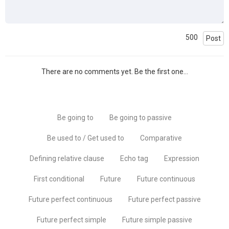
500
Post
There are no comments yet. Be the first one...
Be going to
Be going to passive
Be used to / Get used to
Comparative
Defining relative clause
Echo tag
Expression
First conditional
Future
Future continuous
Future perfect continuous
Future perfect passive
Future perfect simple
Future simple passive