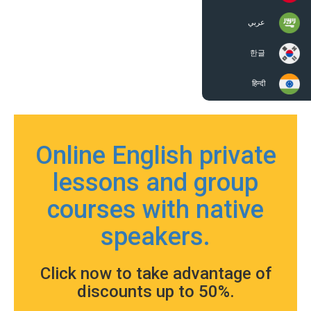
عربي
한글
हिन्दी
Online English private
lessons and group
courses with native
speakers.
Click now to take advantage of
discounts up to 50%.