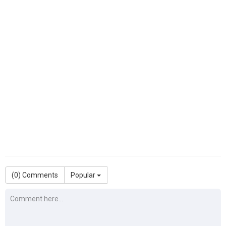
(
0
) Comments
Popular