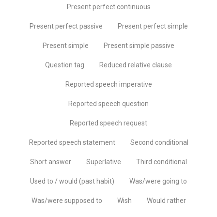
Present perfect continuous
Present perfect passive
Present perfect simple
Present simple
Present simple passive
Question tag
Reduced relative clause
Reported speech imperative
Reported speech question
Reported speech request
Reported speech statement
Second conditional
Short answer
Superlative
Third conditional
Used to / would (past habit)
Was/were going to
Was/were supposed to
Wish
Would rather