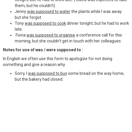
them, but he couldn't)
Jenny
was supposed to water
the plants while I was away.
but she forgot.
Tony
was supposed to cook
dinner tonight, but he had to work
late.
Fiona
was supposed to organise
a conference call for this
morning, but she couldn't get in touch with her colleagues.
Notes for use of was / were supposed to :
In English we often use this form to apologize for not doing
something and give a reason why.
Sorry, I
was supposed to buy
some bread on the way home,
but the bakery had closed.