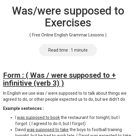
Was/were supposed to
Exercises
( Free Online English Grammar Lessons )
Read time : 1 minute
Form : ( Was / were supposed to +
infinitive (verb 3) )
In English we use was / were supposed to to talk about things we
agreed to do, or other people expected us to do, but we didn't do.
Example sentences :
I
was supposed to book
the restaurant for tonight, but I
forgot. ( I agreed to do it, but I forgot)
David
was supposed to take
the boys to football training
tonight, but he had to work late. ( David was expected to take