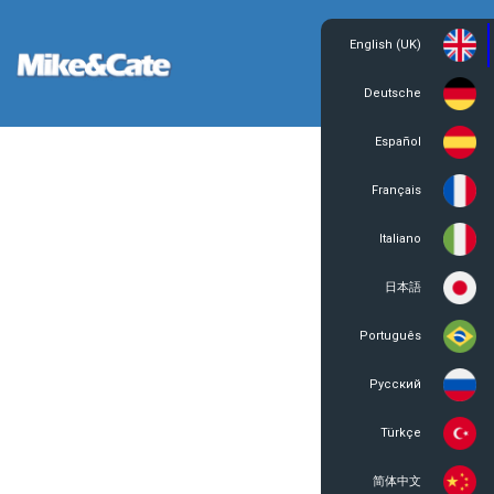
English (UK)
Login
Register
Deutsche
Español
Français
Italiano
日本語
Português
Русский
Türkçe
简体中文