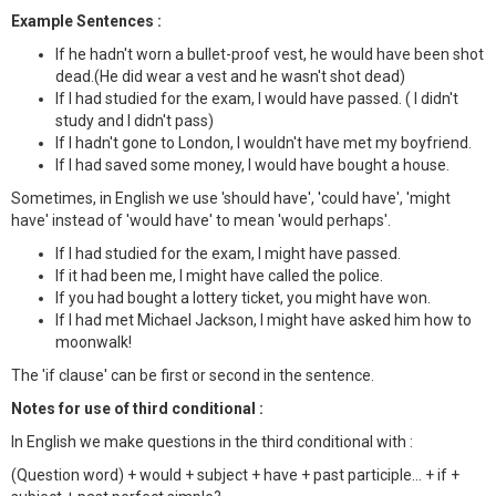
Example Sentences :
If he hadn't worn a bullet-proof vest, he would have been shot
dead.(He did wear a vest and he wasn't shot dead)
If I had studied for the exam, I would have passed. ( I didn't
study and I didn't pass)
If I hadn't gone to London, I wouldn't have met my boyfriend.
If I had saved some money, I would have bought a house.
Sometimes, in English we use 'should have', 'could have', 'might
have' instead of 'would have' to mean 'would perhaps'.
If I had studied for the exam, I might have passed.
If it had been me, I might have called the police.
If you had bought a lottery ticket, you might have won.
If I had met Michael Jackson, I might have asked him how to
moonwalk!
The 'if clause' can be first or second in the sentence.
Notes for use of third conditional :
In English we make questions in the third conditional with :
(Question word) + would + subject + have + past participle... + if +