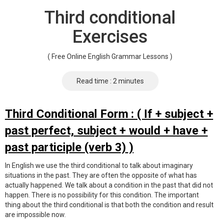
Third conditional
Exercises
( Free Online English Grammar Lessons )
Read time : 2 minutes
Third Conditional Form : ( If + subject +
past perfect, subject + would + have +
past participle (verb 3) )
In English we use the third conditional to talk about imaginary
situations in the past. They are often the opposite of what has
actually happened. We talk about a condition in the past that did not
happen. There is no possibility for this condition. The important
thing about the third conditional is that both the condition and result
are impossible now.