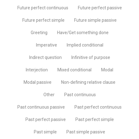
Future perfect continuous
Future perfect passive
Future perfect simple
Future simple passive
Greeting
Have/Get something done
Imperative
Implied conditional
Indirect question
Infinitive of purpose
Interjection
Mixed conditional
Modal
Modal passive
Non-defining relative clause
Other
Past continuous
Past continuous passive
Past perfect continuous
Past perfect passive
Past perfect simple
Past simple
Past simple passive