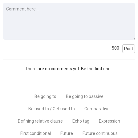
500
Post
There are no comments yet. Be the first one...
Be going to
Be going to passive
Be used to / Get used to
Comparative
Defining relative clause
Echo tag
Expression
First conditional
Future
Future continuous