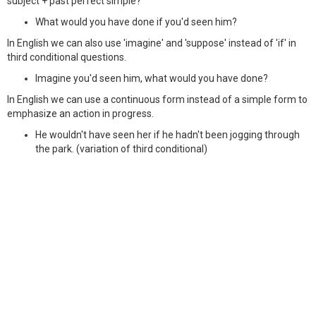
subject + past perfect simple?
What would you have done if you'd seen him?
In English we can also use 'imagine' and 'suppose' instead of 'if' in
third conditional questions.
Imagine you'd seen him, what would you have done?
In English we can use a continuous form instead of a simple form to
emphasize an action in progress.
He wouldn't have seen her if he hadn't been jogging through
the park. (variation of third conditional)