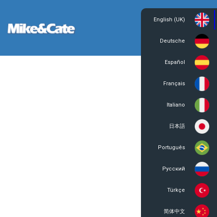
English (UK)
Login
Register
Deutsche
Español
Français
Italiano
日本語
Português
Русский
Türkçe
简体中文