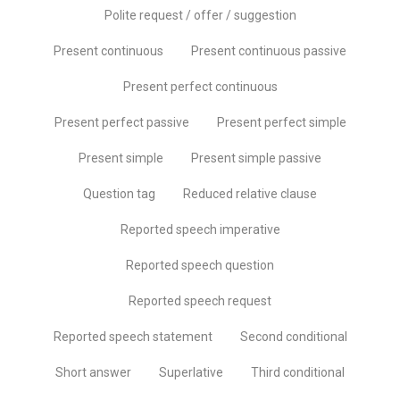
Polite request / offer / suggestion
Present continuous
Present continuous passive
Present perfect continuous
Present perfect passive
Present perfect simple
Present simple
Present simple passive
Question tag
Reduced relative clause
Reported speech imperative
Reported speech question
Reported speech request
Reported speech statement
Second conditional
Short answer
Superlative
Third conditional