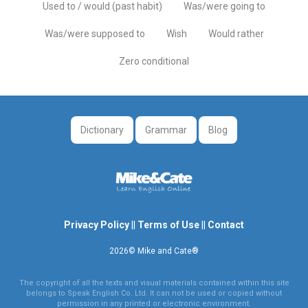
Used to / would (past habit)
Was/were going to
Was/were supposed to
Wish
Would rather
Zero conditional
Dictionary
Grammar
Blog
Privacy Policy
||
Terms of Use
||
Contact
2026© Mike and Cate®
The copyright of all the texts and visual materials contained within this site
belongs to Speak English Co. Ltd. It can not be used or copied without
permission in any printed or electronic environment.