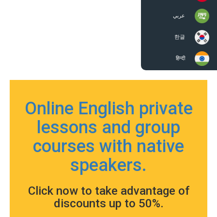
عربي
한글
हिन्दी
Online English private
lessons and group
courses with native
speakers.
Click now to take advantage of
discounts up to 50%.