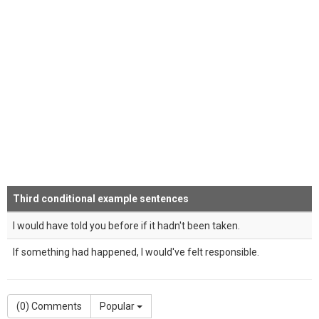
Third conditional example sentences
I would have told you before if it hadn't been taken.
If something had happened, I would've felt responsible.
(
0
) Comments
Popular