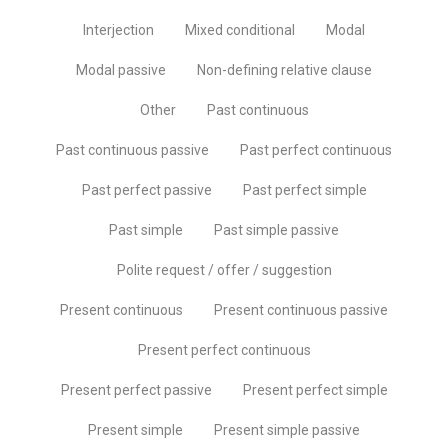
Interjection
Mixed conditional
Modal
Modal passive
Non-defining relative clause
Other
Past continuous
Past continuous passive
Past perfect continuous
Past perfect passive
Past perfect simple
Past simple
Past simple passive
Polite request / offer / suggestion
Present continuous
Present continuous passive
Present perfect continuous
Present perfect passive
Present perfect simple
Present simple
Present simple passive