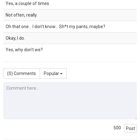
Yes, a couple of times.
Not often, really.
Oh that one... I don't know... Sh*t my pants, maybe?
Okay, I do.
Yes, why don't we?
(
0
) Comments
Popular
500
Post