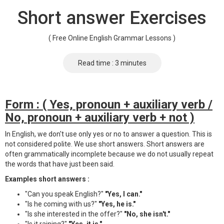
Short answer Exercises
( Free Online English Grammar Lessons )
Read time : 3 minutes
Form : ( Yes, pronoun + auxiliary verb /
No, pronoun + auxiliary verb + not )
In English, we don't use only yes or no to answer a question. This is
not considered polite. We use short answers. Short answers are
often grammatically incomplete because we do not usually repeat
the words that have just been said.
Examples short answers :
"Can you speak English?"
"Yes, I can."
"Is he coming with us?"
"Yes, he is."
"Is she interested in the offer?"
"No, she isn't."
"Is it raining?"
"Yes, it is."