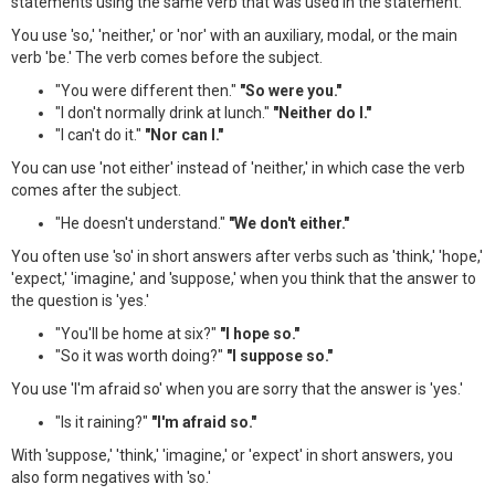
statements using the same verb that was used in the statement.
You use 'so,' 'neither,' or 'nor' with an auxiliary, modal, or the main
verb 'be.' The verb comes before the subject.
"You were different then."
"So were you."
"I don't normally drink at lunch."
"Neither do I."
"I can't do it."
"Nor can I."
You can use 'not either' instead of 'neither,' in which case the verb
comes after the subject.
"He doesn't understand."
"We don't either."
You often use 'so' in short answers after verbs such as 'think,' 'hope,'
'expect,' 'imagine,' and 'suppose,' when you think that the answer to
the question is 'yes.'
"You'll be home at six?"
"I hope so."
"So it was worth doing?"
"I suppose so."
You use 'I'm afraid so' when you are sorry that the answer is 'yes.'
"Is it raining?"
"I'm afraid so."
With 'suppose,' 'think,' 'imagine,' or 'expect' in short answers, you
also form negatives with 'so.'