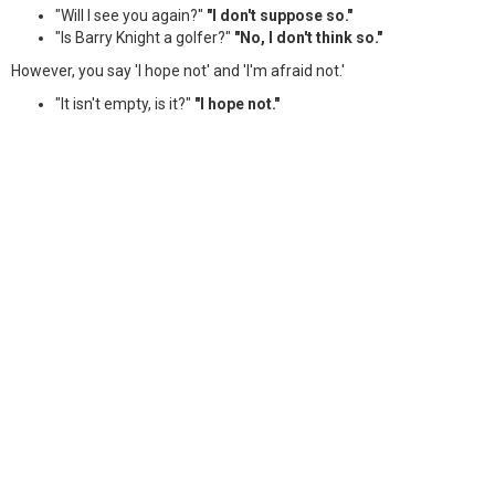
"Will I see you again?"
"I don't suppose so."
"Is Barry Knight a golfer?"
"No, I don't think so."
However, you say 'I hope not' and 'I'm afraid not.'
"It isn't empty, is it?"
"I hope not."