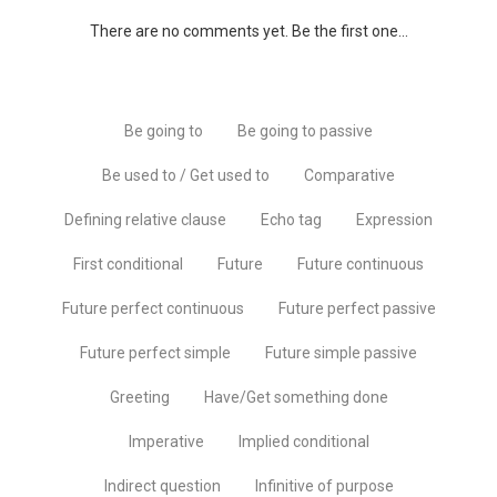
There are no comments yet. Be the first one...
Be going to
Be going to passive
Be used to / Get used to
Comparative
Defining relative clause
Echo tag
Expression
First conditional
Future
Future continuous
Future perfect continuous
Future perfect passive
Future perfect simple
Future simple passive
Greeting
Have/Get something done
Imperative
Implied conditional
Indirect question
Infinitive of purpose