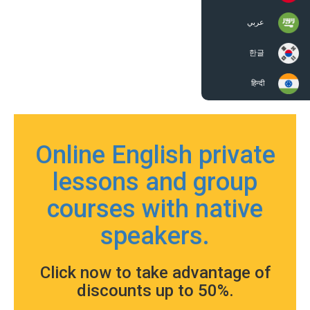
عربي
한글
हिन्दी
Online English private
lessons and group
courses with native
speakers.
Click now to take advantage of
discounts up to 50%.