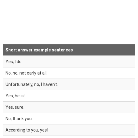
Short answer example sentences
Yes, I do.
No, no, not early at all.
Unfortunately, no, I haven't.
Yes, he is!
Yes, sure.
No, thank you.
According to you, yes!