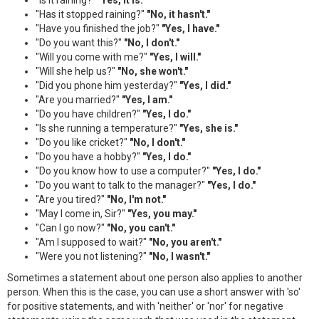
"Has it stopped raining?"
"No, it hasn't."
"Have you finished the job?"
"Yes, I have."
"Do you want this?"
"No, I don't."
"Will you come with me?"
"Yes, I will."
"Will she help us?"
"No, she won't."
"Did you phone him yesterday?"
"Yes, I did."
"Are you married?"
"Yes, I am."
"Do you have children?"
"Yes, I do."
"Is she running a temperature?"
"Yes, she is."
"Do you like cricket?"
"No, I don't."
"Do you have a hobby?"
"Yes, I do."
"Do you know how to use a computer?"
"Yes, I do."
"Do you want to talk to the manager?"
"Yes, I do."
"Are you tired?"
"No, I'm not."
"May I come in, Sir?"
"Yes, you may."
"Can I go now?"
"No, you can't."
"Am I supposed to wait?"
"No, you aren't."
"Were you not listening?"
"No, I wasn't."
Sometimes a statement about one person also applies to another
person. When this is the case, you can use a short answer with 'so'
for positive statements, and with 'neither' or 'nor' for negative