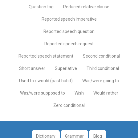
Question tag
Reduced relative clause
Reported speech imperative
Reported speech question
Reported speech request
Reported speech statement
Second conditional
Short answer
Superlative
Third conditional
Used to / would (past habit)
Was/were going to
Was/were supposed to
Wish
Would rather
Zero conditional
Dictionary
Grammar
Blog