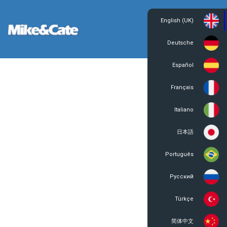
English (UK)
Login
Register
Deutsche
Español
Français
Italiano
日本語
Português
Русский
Türkçe
简体中文