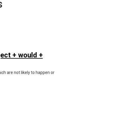
s
ject + would +
ich are not likely to happen or