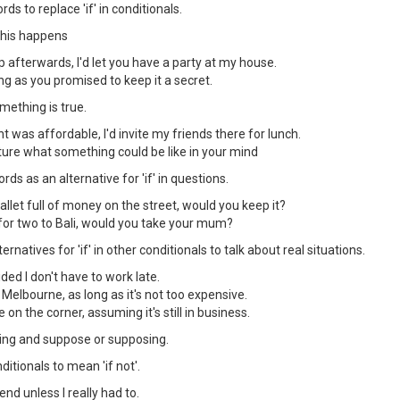
ds to replace 'if' in conditionals.
 this happens
 afterwards, I'd let you have a party at my house.
long as you promised to keep it a secret.
ething is true.
 was affordable, I'd invite my friends there for lunch.
ure what something could be like in your mind
ds as an alternative for 'if' in questions.
let full of money on the street, would you keep it?
for two to Bali, would you take your mum?
rnatives for 'if' in other conditionals to talk about real situations.
ided I don't have to work late.
o Melbourne, as long as it's not too expensive.
e on the corner, assuming it's still in business.
ding and suppose or supposing.
ditionals to mean 'if not'.
end unless I really had to.