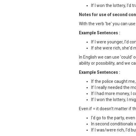
If I won the lottery, I'd 
Notes for use of second cond
With the verb 'be' you can use 
Example Sentences :
If I were younger, I'd c
If she were rich, she'd
In English we can use 'could' o
ability or possibility, and we 
Example Sentences :
If the police caught me,
If I really needed the mo
If I had more money, I c
If I won the lottery, I m
Even if = it doesn't matter if th
I'd go to the party, even 
In second conditionals we
If I was/were rich, I'd 