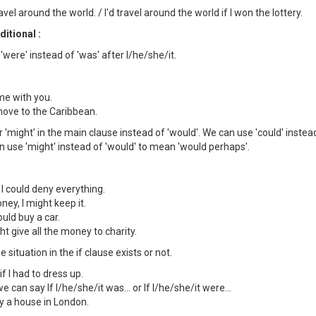
travel around the world. / I'd travel around the world if I won the lottery.
itional :
'were' instead of 'was' after I/he/she/it.
ome with you.
 move to the Caribbean.
r 'might' in the main clause instead of 'would'. We can use 'could' instead
can use 'might' instead of 'would' to mean 'would perhaps'.
 I could deny everything.
ney, I might keep it.
ould buy a car.
ight give all the money to charity.
e situation in the if clause exists or not.
if I had to dress up.
 can say If I/he/she/it was... or If I/he/she/it were...
buy a house in London.