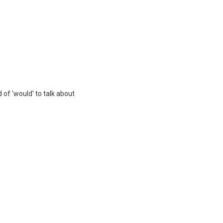
 of 'would' to talk about