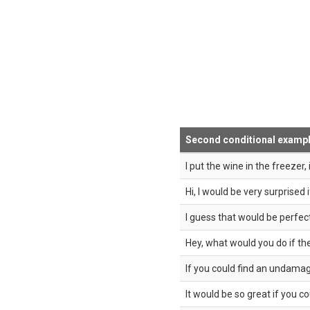
Second conditional examp
I put the wine in the freezer, i
Hi, I would be very surprised 
I guess that would be perfect 
Hey, what would you do if t
If you could find an undamag
It would be so great if you cou