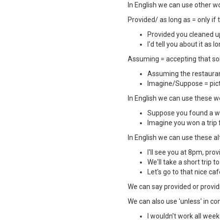
In English we can use other wor
Provided/ as long as = only if
Provided you cleaned up
I'd tell you about it as 
Assuming = accepting that som
Assuming the restaurant
Imagine/Suppose = pict
In English we can use these wor
Suppose you found a wal
Imagine you won a trip 
In English we can use these alte
I'll see you at 8pm, prov
We'll take a short trip t
Let's go to that nice caf
We can say provided or provi
We can also use 'unless' in con
I wouldn't work all week