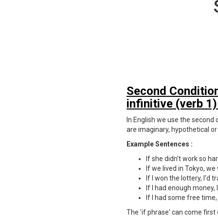
Second Conditiona
infinitive (verb 1)
In English we use the second co
are imaginary, hypothetical or
Example Sentences :
If she didn't work so h
If we lived in Tokyo, we
If I won the lottery, I'd 
If I had enough money, 
If I had some free time, 
The 'if phrase' can come first