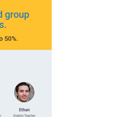
d group
s.
to 50%.