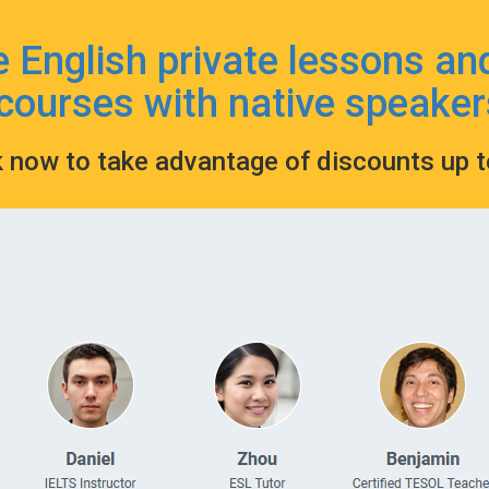
e English private lessons an
courses with native speaker
k now to take advantage of discounts up 