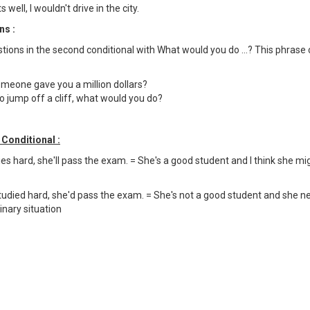
 well, I wouldn't drive in the city.
ns :
tions in the second conditional with What would you do ...? This phrase
omeone gave you a million dollars?
 jump off a cliff, what would you do?
Conditional :
dies hard, she'll pass the exam. = She's a good student and I think she m
tudied hard, she'd pass the exam. = She's not a good student and she neve
inary situation