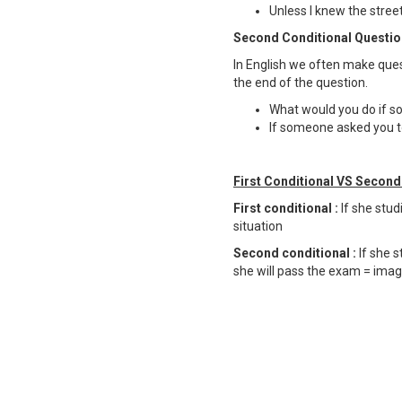
Unless I knew the streets
Second Conditional Questio
In English we often make ques
the end of the question.
What would you do if s
If someone asked you to
First Conditional VS Second 
First conditional :
If she stu
situation
Second conditional :
If she s
she will pass the exam = imag