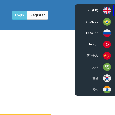
English (UK)
Login
Register
Português
Русский
Türkçe
简体中文
عربي
한글
हिन्दी