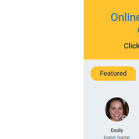
Onlin
Clic