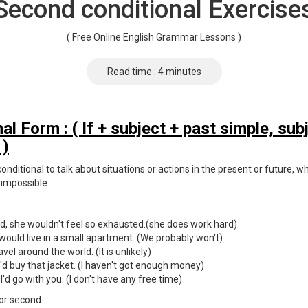
Second conditional Exercise
( Free Online English Grammar Lessons )
Read time : 4 minutes
l Form : ( If + subject + past simple, sub
 )
nditional to talk about situations or actions in the present or future, wh
 impossible.
ard, she wouldn't feel so exhausted.(she does work hard)
 would live in a small apartment. (We probably won't)
travel around the world. (It is unlikely)
I'd buy that jacket. (I haven't got enough money)
I'd go with you. (I don't have any free time)
 or second.