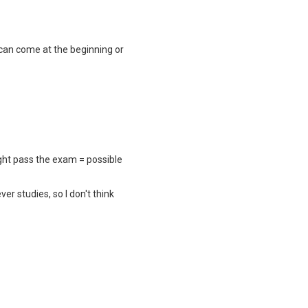
 can come at the beginning or
ight pass the exam = possible
r studies, so I don't think