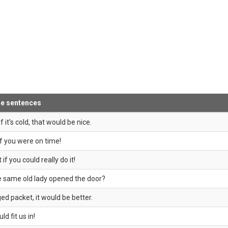
le sentences
f it's cold, that would be nice.
if you were on time!
if you could really do it!
he same old lady opened the door?
ed packet, it would be better.
ld fit us in!