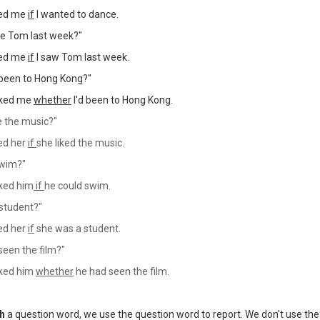
ked me
if
I wanted to dance.
ee Tom last week?"
ked me
if
I saw Tom last week.
been to Hong Kong?"
sked me
whether
I'd been to Hong Kong.
e the music?"
ed her
if
she liked the music.
swim?"
ked him
if
he could swim.
 student?"
ed her
if
she was a student.
een the film?"
ked him
whether
he had seen the film.
th
a question word, we use the question word to report.
We don't use the 