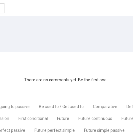
There are no comments yet. Be the first one...
going to passive
Be used to / Get used to
Comparative
Def
ssion
First conditional
Future
Future continuous
Future
erfect passive
Future perfect simple
Future simple passive