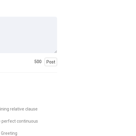
500
Post
ining relative clause
 perfect continuous
Greeting