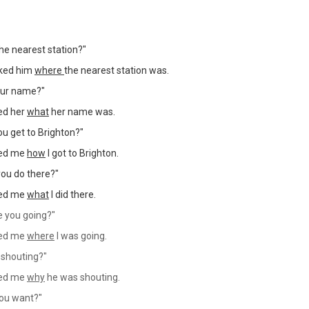
the nearest station?"
ked him
where
the nearest station was.
our name?"
ed her
what
her name was.
ou get to Brighton?"
ked me
how
I got to Brighton.
you do there?"
ked me
what
I did there.
 you going?"
ked me
where
I was going.
 shouting?"
ked me
why
he was shouting.
ou want?"