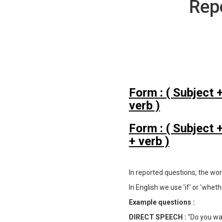
Rep
Form : ( Subject 
verb )
Form : ( Subject
+ verb )
In reported questions, the wo
In English we use 'if' or 'whe
Example questions :
DIRECT SPEECH :
"Do you wa