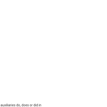
auxiliaries do, does or did in