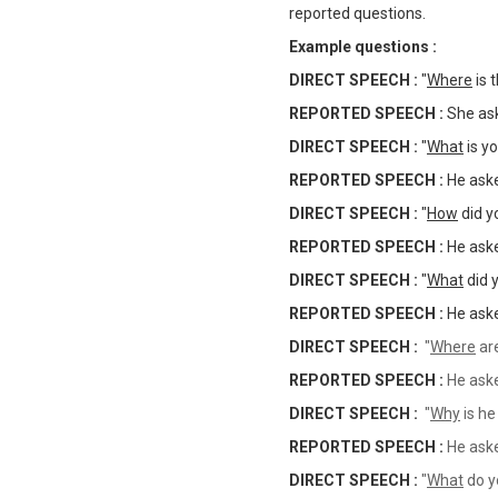
reported questions.
Example questions :
DIRECT SPEECH :
"
Where
is 
REPORTED SPEECH :
She as
DIRECT SPEECH :
"
What
is y
REPORTED SPEECH :
He ask
DIRECT SPEECH :
"
How
did y
REPORTED SPEECH :
He as
DIRECT SPEECH :
"
What
did 
REPORTED SPEECH :
He as
DIRECT SPEECH :
"
Where
are
REPORTED SPEECH :
He as
DIRECT SPEECH :
"
Why
is he
REPORTED SPEECH :
He as
DIRECT SPEECH :
"
What
do y