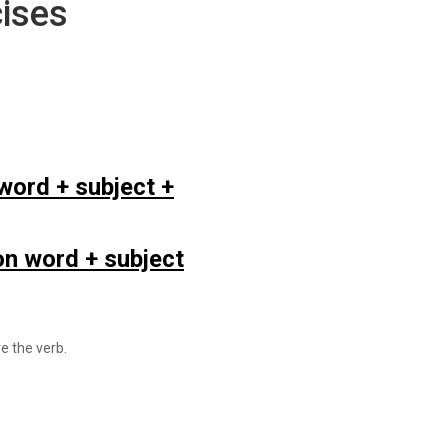
ises
word + subject +
n word + subject
e the verb.