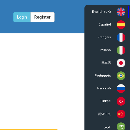
English (UK)
Login
Register
Español
Français
Italiano
日本語
Português
Русский
Türkçe
简体中文
عربي