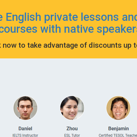
e English private lessons an
courses with native speaker
k now to take advantage of discounts up 