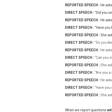
REPORTED SPEECH :
He as
DIRECT SPEECH :
"Did you s
REPORTED SPEECH :
He as
DIRECT SPEECH :
"Have you 
REPORTED SPEECH :
She a
DIRECT SPEECH :
"Do you lik
REPORTED SPEECH :
He ask
DIRECT SPEECH :
"Can you 
REPORTED SPEECH :
She as
DIRECT SPEECH :
"Are you a
REPORTED SPEECH :
He ask
DIRECT SPEECH :
"Have you s
REPORTED SPEECH :
She as
When we report questions
wi