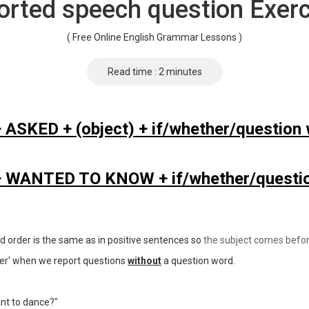
orted speech question Exerc
( Free Online English Grammar Lessons )
Read time : 2 minutes
+ ASKED + (object) + if/whether/question 
 + WANTED TO KNOW + if/whether/questio
rd order is the same as in positive sentences so
the subject comes befor
ther' when we report questions
without
a question word.
nt to dance?"