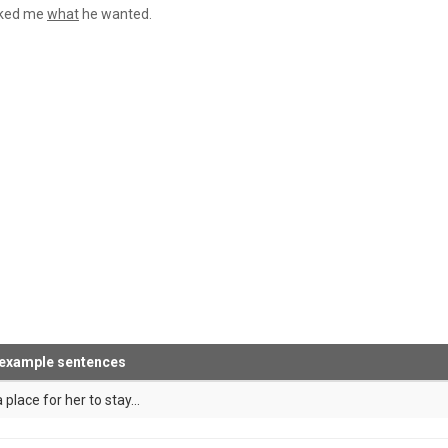
sked me
what
he wanted.
 example sentences
 place for her to stay...