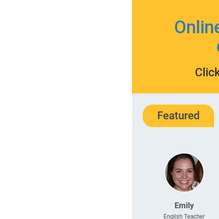
Onlin
Clic