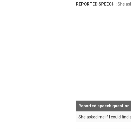
REPORTED SPEECH :
She a
Reported speech question
She asked me if I could find a