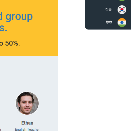
한글
d group
हिन्दी
s.
to 50%.