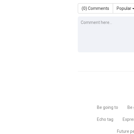
(
0
) Comments
Popular
Be going to
Be 
Echo tag
Expre
Future p