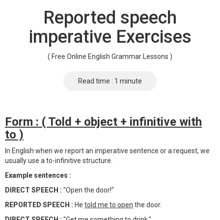
Reported speech
imperative Exercises
( Free Online English Grammar Lessons )
Read time : 1 minute
Form : ( Told + object + infinitive with
to )
In English when we report an imperative sentence or a request, we
usually use a to-infinitive structure.
Example sentences :
DIRECT SPEECH :
"Open the door!"
REPORTED SPEECH :
He
told me to open
the door.
DIRECT SPEECH :
"Get me something to drink."