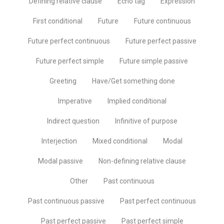
Defining relative clause
Echo tag
Expression
First conditional
Future
Future continuous
Future perfect continuous
Future perfect passive
Future perfect simple
Future simple passive
Greeting
Have/Get something done
Imperative
Implied conditional
Indirect question
Infinitive of purpose
Interjection
Mixed conditional
Modal
Modal passive
Non-defining relative clause
Other
Past continuous
Past continuous passive
Past perfect continuous
Past perfect passive
Past perfect simple