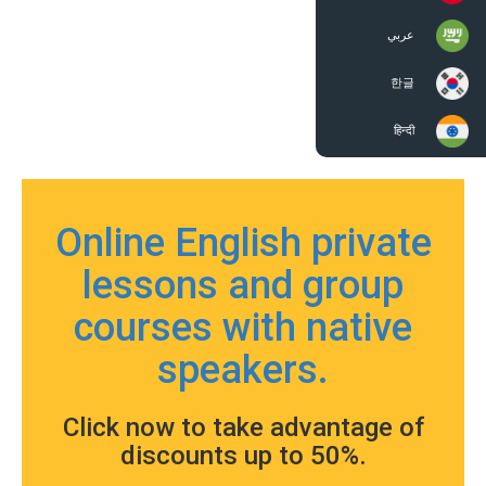
عربي
한글
हिन्दी
Online English private
lessons and group
courses with native
speakers.
Click now to take advantage of
discounts up to 50%.