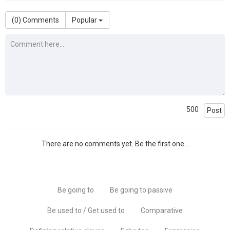
(
0
) Comments
Popular
500
Post
There are no comments yet. Be the first one...
Be going to
Be going to passive
Be used to / Get used to
Comparative