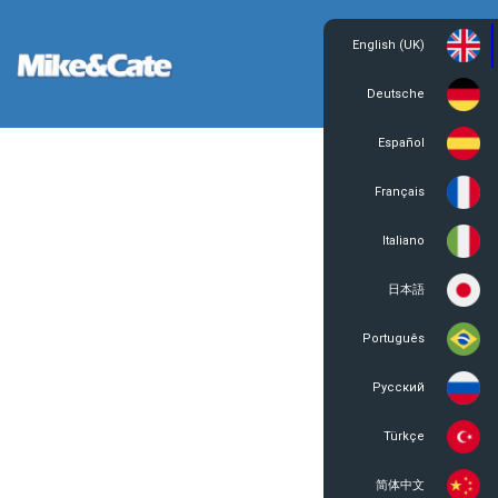
English (UK)
Login
Register
Deutsche
Español
Français
Italiano
日本語
Português
Русский
Türkçe
简体中文