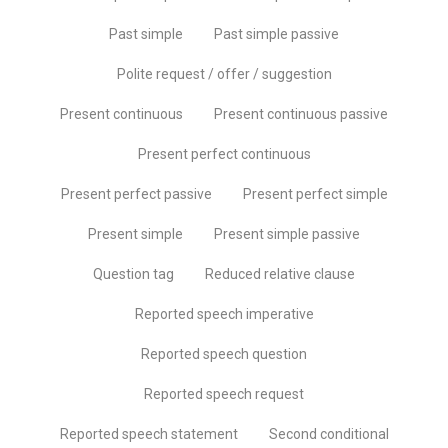
Past simple
Past simple passive
Polite request / offer / suggestion
Present continuous
Present continuous passive
Present perfect continuous
Present perfect passive
Present perfect simple
Present simple
Present simple passive
Question tag
Reduced relative clause
Reported speech imperative
Reported speech question
Reported speech request
Reported speech statement
Second conditional