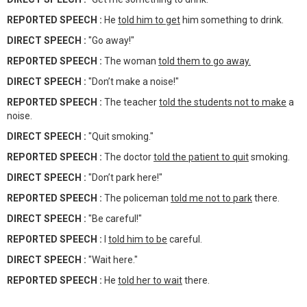
REPORTED SPEECH :
He
told him to get
him something to drink.
DIRECT SPEECH :
"Go away!"
REPORTED SPEECH :
The woman
told them to go away.
DIRECT SPEECH :
"Don’t make a noise!"
REPORTED SPEECH :
The teacher
told the students not to make
a
noise.
DIRECT SPEECH :
"Quit smoking."
REPORTED SPEECH :
The doctor
told the patient to quit
smoking.
DIRECT SPEECH :
"Don’t park here!"
REPORTED SPEECH :
The policeman
told me not to park
there.
DIRECT SPEECH :
"Be careful!"
REPORTED SPEECH :
I
told him to be
careful.
DIRECT SPEECH :
"Wait here."
REPORTED SPEECH :
He
told her to wait
there.