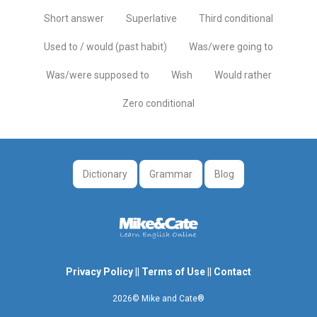
Short answer
Superlative
Third conditional
Used to / would (past habit)
Was/were going to
Was/were supposed to
Wish
Would rather
Zero conditional
Dictionary
Grammar
Blog
Privacy Policy
||
Terms of Use
||
Contact
2026© Mike and Cate®