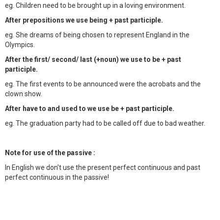
eg. Children need to be brought up in a loving environment.
After prepositions we use being + past participle.
eg. She dreams of being chosen to represent England in the
Olympics.
After the first/ second/ last (+noun) we use to be + past
participle.
eg. The first events to be announced were the acrobats and the
clown show.
After have to and used to we use be + past participle.
eg. The graduation party had to be called off due to bad weather.
Note for use of the passive :
In English we don't use the present perfect continuous and past
perfect continuous in the passive!