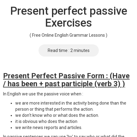
Present perfect passive
Exercises
( Free Online English Grammar Lessons )
Read time : 2 minutes
Present Perfect Passive Form : (Have
/ has been + past participle (verb 3) )
In English we use the passive voice when :
we are more interested in the activity being done than the
person or thing that performs the action.
we don't know who or what does the action.
it is obvious who does the action
we write news reports and articles.
In passive sentences we can use 'by' to say who or what did the