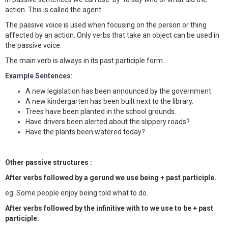
action. This is called the agent.
The passive voice is used when focusing on the person or thing
affected by an action. Only verbs that take an object can be used in
the passive voice.
The main verb is always in its past participle form.
Example Sentences:
A
ne
w l
egislation has been announced by the government.
A new kindergarten has been built next to the library.
Trees have been planted in the school grounds.
Have drivers been alerted about the slippery roads?
Have the plants been watered today?
Other passive structures :
After verbs followed by a gerund we use being + past participle.
eg. Some people enjoy being told what to do.
After verbs followed by the infinitive with to we use to be + past
participle.