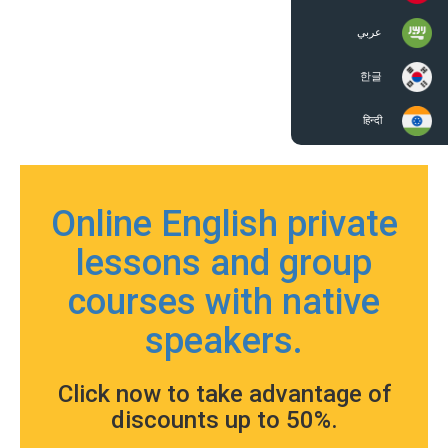
عربي
한글
हिन्दी
Online English private
lessons and group
courses with native
speakers.
Click now to take advantage of
discounts up to 50%.