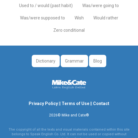
Used to / would (past habit)
Was/were going to
Was/were supposed to
Wish
Would rather
Zero conditional
Dictionary
Grammar
Blog
Privacy Policy
||
Terms of Use
||
Contact
2026© Mike and Cate®
The copyright of all the texts and visual materials contained within this site
belongs to Speak English Co. Ltd. It can not be used or copied without