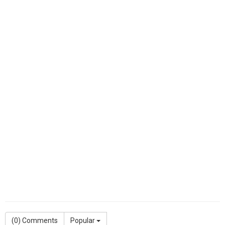
(
0
) Comments
Popular