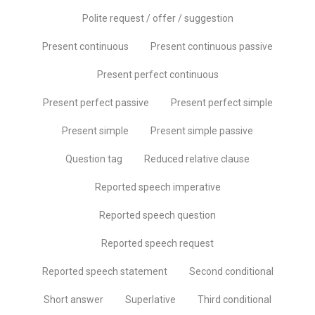
Polite request / offer / suggestion
Present continuous
Present continuous passive
Present perfect continuous
Present perfect passive
Present perfect simple
Present simple
Present simple passive
Question tag
Reduced relative clause
Reported speech imperative
Reported speech question
Reported speech request
Reported speech statement
Second conditional
Short answer
Superlative
Third conditional