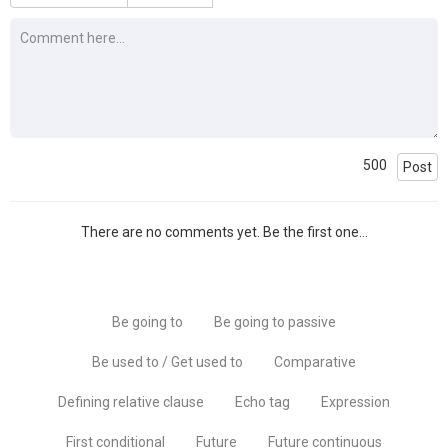
500
Post
There are no comments yet. Be the first one...
Be going to
Be going to passive
Be used to / Get used to
Comparative
Defining relative clause
Echo tag
Expression
First conditional
Future
Future continuous