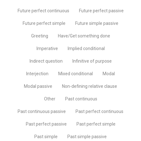
Future perfect continuous
Future perfect passive
Future perfect simple
Future simple passive
Greeting
Have/Get something done
Imperative
Implied conditional
Indirect question
Infinitive of purpose
Interjection
Mixed conditional
Modal
Modal passive
Non-defining relative clause
Other
Past continuous
Past continuous passive
Past perfect continuous
Past perfect passive
Past perfect simple
Past simple
Past simple passive