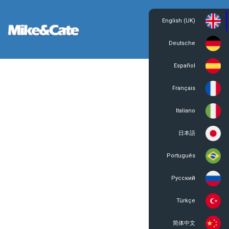
English (UK)
Login
Register
Deutsche
Español
Français
Italiano
日本語
Português
Русский
Türkçe
简体中文