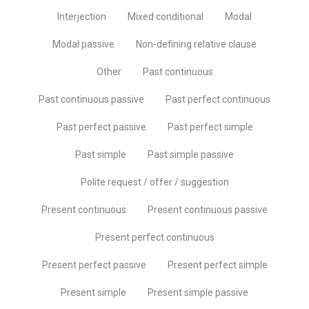
Interjection
Mixed conditional
Modal
Modal passive
Non-defining relative clause
Other
Past continuous
Past continuous passive
Past perfect continuous
Past perfect passive
Past perfect simple
Past simple
Past simple passive
Polite request / offer / suggestion
Present continuous
Present continuous passive
Present perfect continuous
Present perfect passive
Present perfect simple
Present simple
Present simple passive