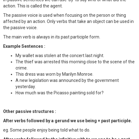
action. This is called the agent.
The passive voice is used when focusing on the person or thing
affected by an action. Only verbs that take an object can be used in
the passive voice.
The main verb is always in its past participle form.
Example Sentences :
My wallet was stolen at the concert last night.
The thief was arrested this morning close to the scene of the
crime.
This dress was worn by Marilyn Monroe.
A new legislation was announced by the government
yesterday.
How much was the Picasso painting sold for?
Other passive structures :
After verbs followed by a gerund we use being + past participle.
eg. Some people enjoy being told what to do.