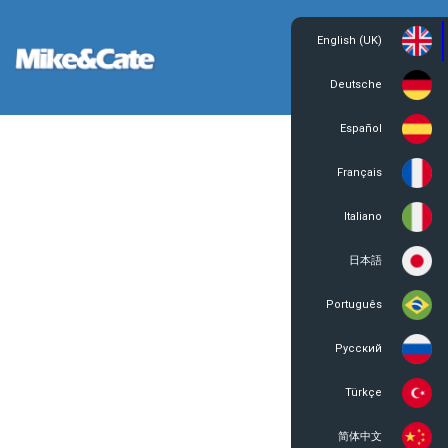
English (UK)
Login
Register
Deutsche
Español
Français
Italiano
日本語
Português
Русский
Türkçe
简体中文