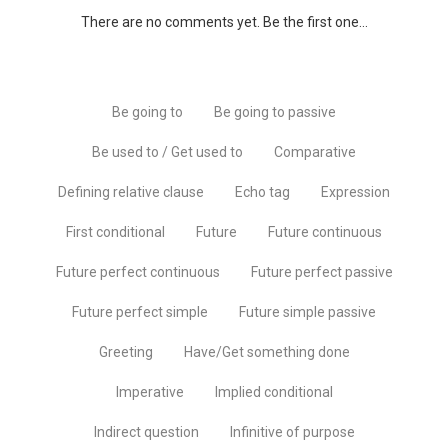
There are no comments yet. Be the first one...
Be going to
Be going to passive
Be used to / Get used to
Comparative
Defining relative clause
Echo tag
Expression
First conditional
Future
Future continuous
Future perfect continuous
Future perfect passive
Future perfect simple
Future simple passive
Greeting
Have/Get something done
Imperative
Implied conditional
Indirect question
Infinitive of purpose