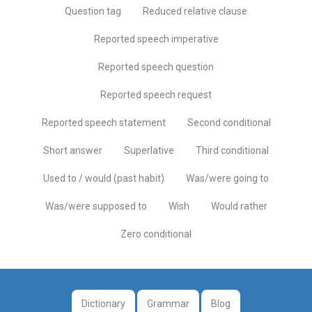
Question tag
Reduced relative clause
Reported speech imperative
Reported speech question
Reported speech request
Reported speech statement
Second conditional
Short answer
Superlative
Third conditional
Used to / would (past habit)
Was/were going to
Was/were supposed to
Wish
Would rather
Zero conditional
Dictionary
Grammar
Blog