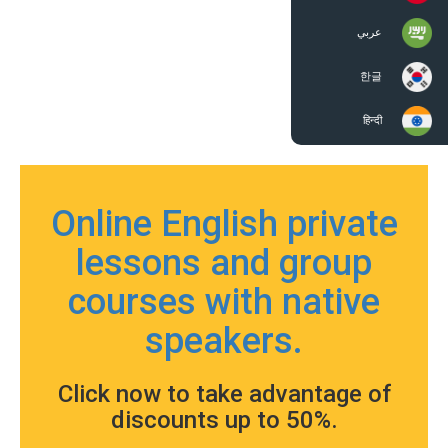
عربي
한글
हिन्दी
Online English private
lessons and group
courses with native
speakers.
Click now to take advantage of
discounts up to 50%.