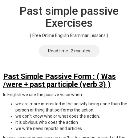
Past simple passive
Exercises
( Free Online English Grammar Lessons )
Read time : 2 minutes
Past Simple Passive Form : ( Was
/were + past participle (verb 3) )
In English we use the passive voice when :
we are more interested in the activity being done than the
person or thing that performs the action.
we don't know who or what does the action.
it is obvious who does the action
we write news reports and articles.
In passive sentences we can use 'by' to say who or what did the