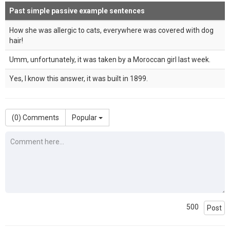
Past simple passive example sentences
How she was allergic to cats, everywhere was covered with dog
hair!
Umm, unfortunately, it was taken by a Moroccan girl last week.
Yes, I know this answer, it was built in 1899.
(
0
) Comments
Popular
500
Post