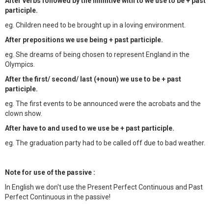
After verbs followed by the infinitive with to we use to be + past
participle.
eg. Children need to be brought up in a loving environment.
After prepositions we use being + past participle.
eg. She dreams of being chosen to represent England in the
Olympics.
After the first/ second/ last (+noun) we use to be + past
participle.
eg. The first events to be announced were the acrobats and the
clown show.
After have to and used to we use be + past participle.
eg. The graduation party had to be called off due to bad weather.
Note for use of the passive :
In English we don't use the Present Perfect Continuous and Past
Perfect Continuous in the passive!