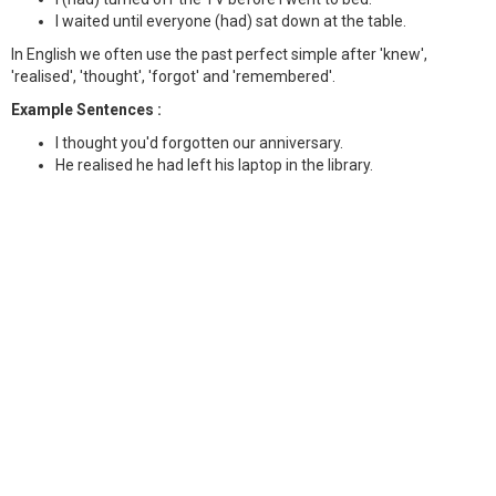
I waited until everyone (had) sat down at the table.
In English we often use the past perfect simple after 'knew',
'realised', 'thought', 'forgot' and 'remembered'.
Example Sentences :
I thought you'd forgotten our anniversary.
He realised he had left his laptop in the library.