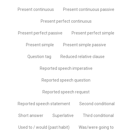
Present continuous
Present continuous passive
Present perfect continuous
Present perfect passive
Present perfect simple
Present simple
Present simple passive
Question tag
Reduced relative clause
Reported speech imperative
Reported speech question
Reported speech request
Reported speech statement
Second conditional
Short answer
Superlative
Third conditional
Used to / would (past habit)
Was/were going to