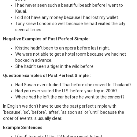
I had never seen such a beautiful beach before I went to
Kauai.
I did not have any money because I had lost my wallet.
Tony knew London so well because he had visited the city
several times.
Negative Examples of Past Perfect Simple :
Kristine hadn't been to an opera before last night.
We were not able to get a hotel room because we had not
booked in advance.
She hadn't seen a tiger in the wild before.
Question Examples of Past Perfect Simple :
Had Susan ever studied Thai before she moved to Thailand?
Had you ever visited the U.S. before your trip in 2006?
Where had he left the car before he went to the concert?
In English we don't have to use the past perfect simple with
'because', 'so', 'before', 'after', 'as soon as' or 'until' because the
order of events is usually clear.
Example Sentences :
I (had) turned off the TV before i went to bed.