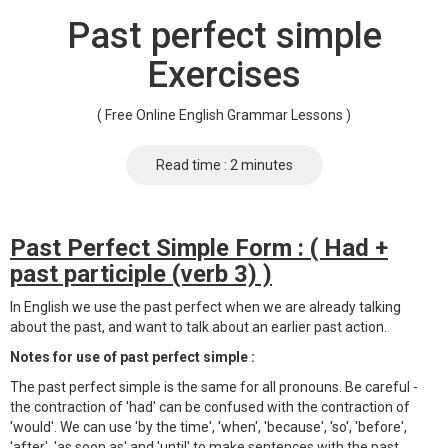
Past perfect simple
Exercises
( Free Online English Grammar Lessons )
Read time : 2 minutes
Past Perfect Simple Form : ( Had +
past participle (verb 3) )
In English we use the past perfect when we are already talking
about the past, and want to talk about an earlier past action.
Notes for use of past perfect simple :
The past perfect simple is the same for all pronouns. Be careful -
the contraction of 'had' can be confused with the contraction of
'would'. We can use 'by the time', 'when', 'because', 'so', 'before',
'after', 'as soon as' and 'until' to make sentences with the past