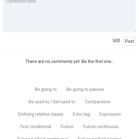
500
Post
There are no comments yet. Be the first one...
Be going to
Be going to passive
Be used to / Get used to
Comparative
Defining relative clause
Echo tag
Expression
First conditional
Future
Future continuous
Future perfect continuous
Future perfect passive