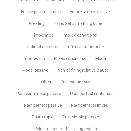
Future perfect simple
Future simple passive
Greeting
Have/Get something done
Imperative
Implied conditional
Indirect question
Infinitive of purpose
Interjection
Mixed conditional
Modal
Modal passive
Non-defining relative clause
Other
Past continuous
Past continuous passive
Past perfect continuous
Past perfect passive
Past perfect simple
Past simple
Past simple passive
Polite request / offer / suggestion