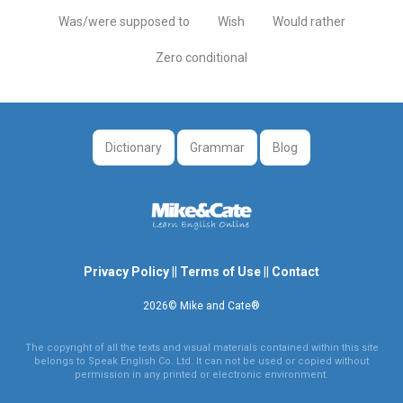
Was/were supposed to
Wish
Would rather
Zero conditional
Dictionary
Grammar
Blog
Privacy Policy
||
Terms of Use
||
Contact
2026© Mike and Cate®
The copyright of all the texts and visual materials contained within this site
belongs to Speak English Co. Ltd. It can not be used or copied without
permission in any printed or electronic environment.