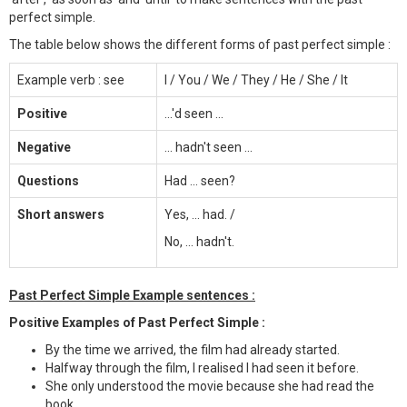
perfect simple.
The table below shows the different forms of past perfect simple :
Example verb : see
I / You / We / They / He / She / It
Positive
...'d seen ...
Negative
... hadn't seen ...
Questions
Had ... seen?
Short answers
Yes, ... had. /
No, ... hadn't.
Past Perfect Simple Example sentences :
Positive Examples of Past Perfect Simple :
By the time we arrived, the film had already started.
Halfway through the film, I realised I had seen it before.
She only understood the movie because she had read the
book.