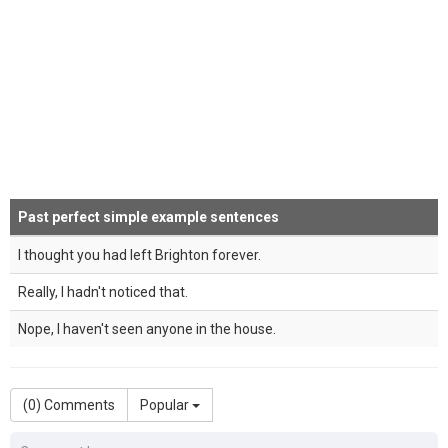
Past perfect simple example sentences
I thought you had left Brighton forever.
Really, I hadn't noticed that.
Nope, I haven't seen anyone in the house.
(
0
) Comments
Popular