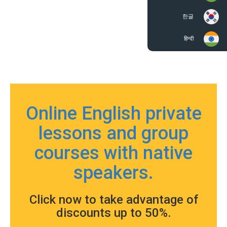
한글
हिन्दी
Online English private
lessons and group
courses with native
speakers.
Click now to take advantage of
discounts up to 50%.