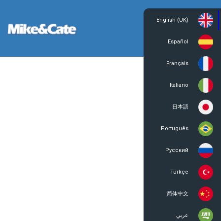
English (UK)
Login
Register
Español
Français
Italiano
日本語
Português
Русский
Türkçe
简体中文
عربي