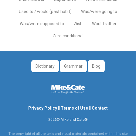
Used to / would (past habit)
Was/were going to
Was/were supposed to
Wish
Would rather
Zero conditional
Dictionary
Grammar
Blog
Privacy Policy
||
Terms of Use
||
Contact
2026© Mike and Cate®
The copyright of all the texts and visual materials contained within this site