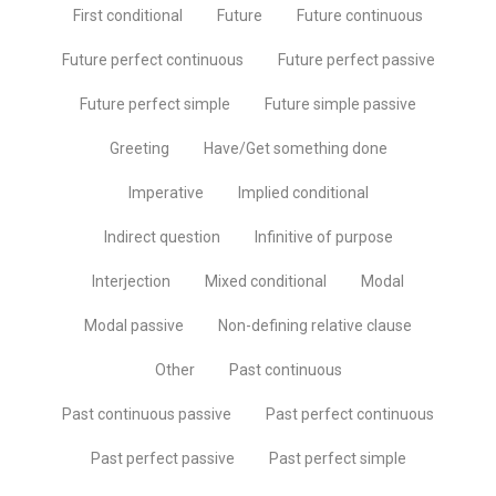
First conditional
Future
Future continuous
Future perfect continuous
Future perfect passive
Future perfect simple
Future simple passive
Greeting
Have/Get something done
Imperative
Implied conditional
Indirect question
Infinitive of purpose
Interjection
Mixed conditional
Modal
Modal passive
Non-defining relative clause
Other
Past continuous
Past continuous passive
Past perfect continuous
Past perfect passive
Past perfect simple