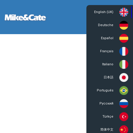
English (UK)
Login
Register
Deutsche
Español
Français
Italiano
日本語
Português
Русский
Türkçe
简体中文