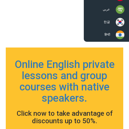
عربي
한글
हिन्दी
Online English private
lessons and group
courses with native
speakers.
Click now to take advantage of
discounts up to 50%.