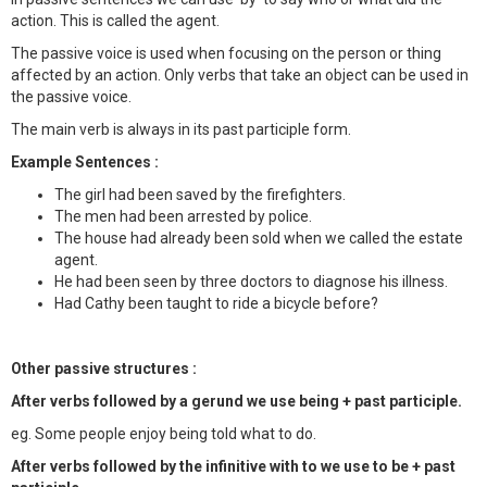
action. This is called the agent.
The passive voice is used when focusing on the person or thing
affected by an action. Only verbs that take an object can be used in
the passive voice.
The main verb is always in its past participle form.
Example Sentences :
The girl had been saved by the firefighters.
The men had been arrested by police.
The house had already been sold when we called the estate
agent.
He had been seen by three doctors to diagnose his illness.
Had Cathy been taught to ride a bicycle before?
Other passive structures :
After verbs followed by a gerund we use being + past participle.
eg. Some people enjoy being told what to do.
After verbs followed by the infinitive with to we use to be + past