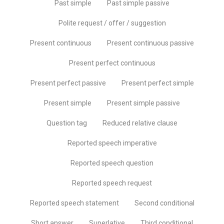
Past simple
Past simple passive
Polite request / offer / suggestion
Present continuous
Present continuous passive
Present perfect continuous
Present perfect passive
Present perfect simple
Present simple
Present simple passive
Question tag
Reduced relative clause
Reported speech imperative
Reported speech question
Reported speech request
Reported speech statement
Second conditional
Short answer
Superlative
Third conditional