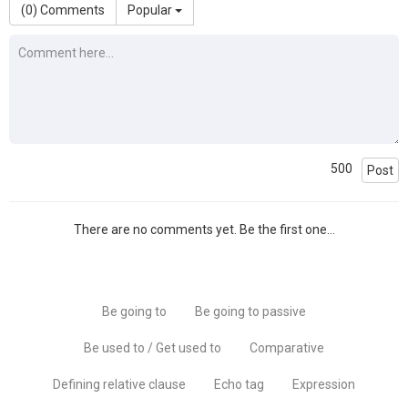
(
0
) Comments
Popular
500
Post
There are no comments yet. Be the first one...
Be going to
Be going to passive
Be used to / Get used to
Comparative
Defining relative clause
Echo tag
Expression