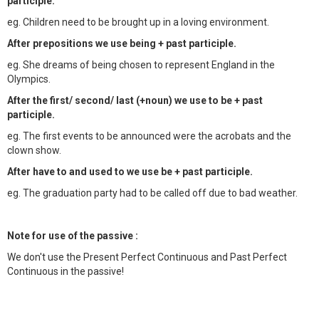
participle.
eg. Children need to be brought up in a loving environment.
After prepositions we use being + past participle.
eg. She dreams of being chosen to represent England in the
Olympics.
After the first/ second/ last (+noun) we use to be + past
participle.
eg. The first events to be announced were the acrobats and the
clown show.
After have to and used to we use be + past participle.
eg. The graduation party had to be called off due to bad weather.
Note for use of the passive :
We don't use the Present Perfect Continuous and Past Perfect
Continuous in the passive!