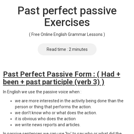
Past perfect passive
Exercises
( Free Online English Grammar Lessons )
Read time : 2 minutes
Past Perfect Passive Form : ( Had +
been + past participle (verb 3) )
In English we use the passive voice when :
we are more interested in the activity being done than the
person or thing that performs the action.
we don't know who or what does the action.
it is obvious who does the action
we write news reports and articles.
In passive sentences we can use 'by' to say who or what did the