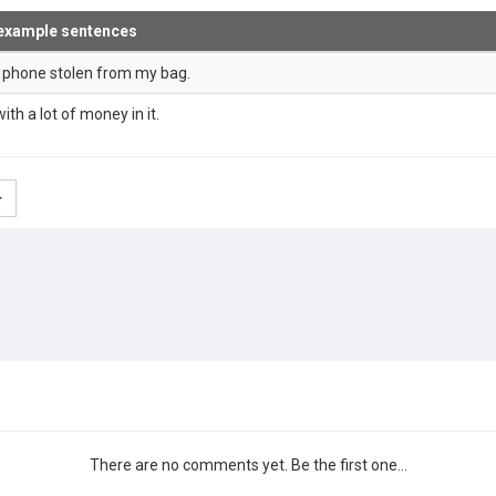
example sentences
d phone stolen from my bag.
ith a lot of money in it.
There are no comments yet. Be the first one...