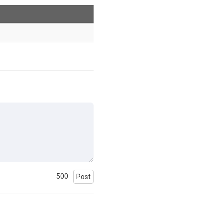
500
Post