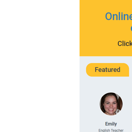
Onlin
Clic