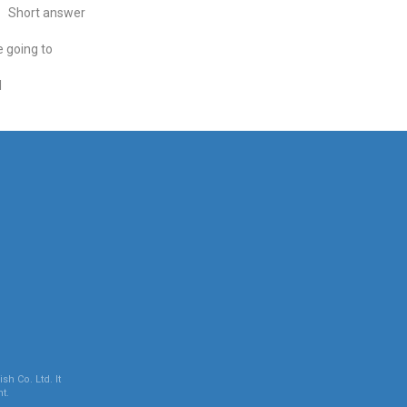
Short answer
 going to
l
sh Co. Ltd. It
t.