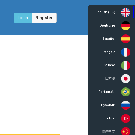
English (UK)
Login
Register
Deutsche
Español
Français
Italiano
日本語
Português
Русский
Türkçe
简体中文