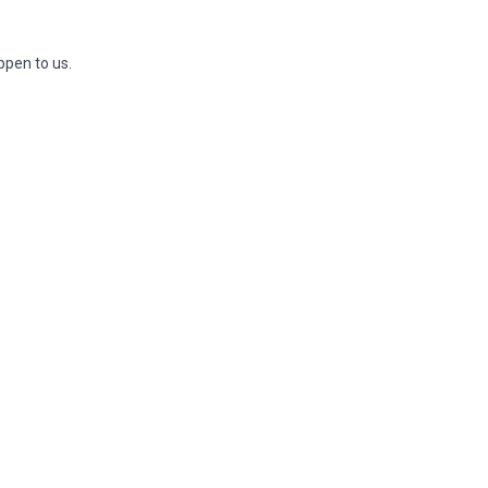
ppen to us.