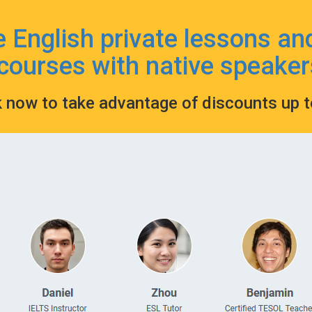
e English private lessons an
courses with native speaker
k now to take advantage of discounts up 