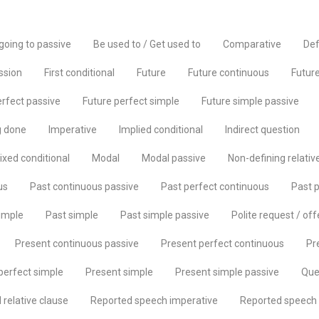
going to passive
Be used to / Get used to
Comparative
Def
ssion
First conditional
Future
Future continuous
Future
erfect passive
Future perfect simple
Future simple passive
g done
Imperative
Implied conditional
Indirect question
ixed conditional
Modal
Modal passive
Non-defining relativ
us
Past continuous passive
Past perfect continuous
Past p
imple
Past simple
Past simple passive
Polite request / off
Present continuous passive
Present perfect continuous
Pr
perfect simple
Present simple
Present simple passive
Que
relative clause
Reported speech imperative
Reported speech 