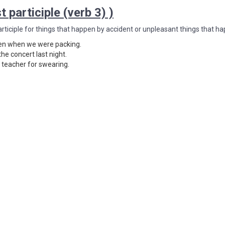
t participle (verb 3) )
articiple for things that happen by accident or unpleasant things that ha
en when we were packing.
the concert last night.
s teacher for swearing.