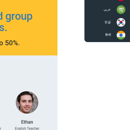
عربي
d group
한글
s.
हिन्दी
to 50%.