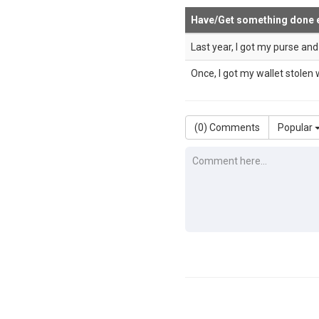
Have/Get something done 
Last year, I got my purse an
Once, I got my wallet stolen w
(
0
) Comments
Popular