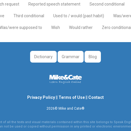
ch request
Reported speech statement
Second conditional
ive
Third conditional
Used to / would (past habit)
Was/were
Was/were supposed to
Wish
Would rather
Zero conditiona
Dictionary
Grammar
Blog
Privacy Policy
||
Terms of Use
||
Contact
2026© Mike and Cate®
 of all the texts and visual materials contained within this site belongs to Speak Engli
an not be used or copied without permission in any printed or electronic environmen