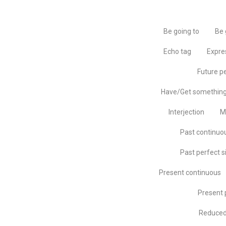
Be going to
Be 
Echo tag
Expre
Future p
Have/Get somethin
Interjection
M
Past continuo
Past perfect s
Present continuous
Present 
Reduced 