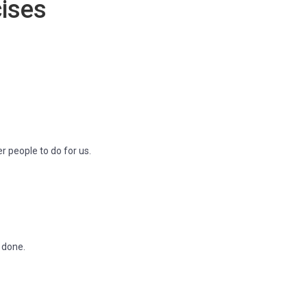
ises
r people to do for us.
g done.