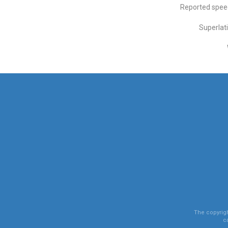
Reported spee
Superlat
The copyright
c