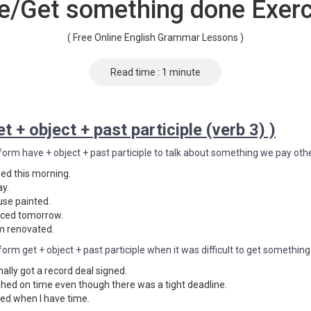
e/Get something done Exerc
( Free Online English Grammar Lessons )
Read time : 1 minute
t + object + past participle (verb 3) )
form have + object + past participle to talk about something we pay othe
ed this morning.
ay.
use painted.
viced tomorrow.
m renovated.
form get + object + past participle when it was difficult to get somethin
nally got a record deal signed.
ished on time even though there was a tight deadline.
aned when I have time.