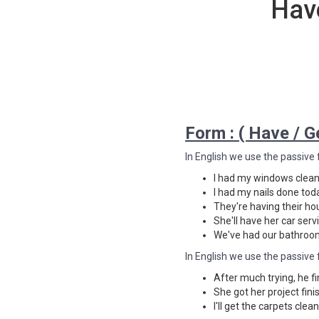
Hav
Form : ( Have / Ge
In English we use the passive 
I had my windows clean
I had my nails done tod
They're having their ho
She'll have her car ser
We've had our bathroo
In English we use the passive 
After much trying, he fi
She got her project fin
I'll get the carpets cle