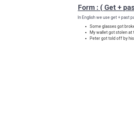
Form : ( Get + pas
In English we use get + past p
Some glasses got brok
My wallet got stolen at 
Peter got told off by hi