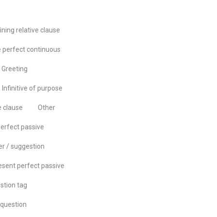
ining relative clause
 perfect continuous
Greeting
Infinitive of purpose
e clause
Other
erfect passive
er / suggestion
esent perfect passive
stion tag
question