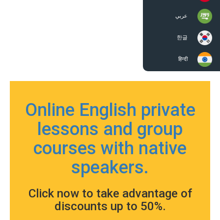
عربي
한글
हिन्दी
Online English private
lessons and group
courses with native
speakers.
Click now to take advantage of
discounts up to 50%.