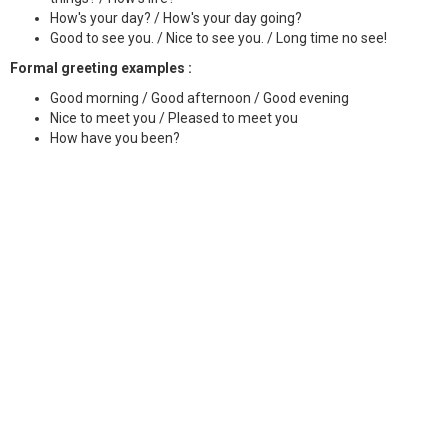
How's your day? / How's your day going?
Good to see you. / Nice to see you. / Long time no see!
Formal greeting examples :
Good morning / Good afternoon / Good evening
Nice to meet you / Pleased to meet you
How have you been?