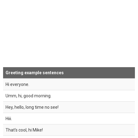
Greeting example sentences
Hi everyone.
Umm, hi, good morning.
Hey, hello, long time no see!
Hiii.
That's cool, hi Mike!