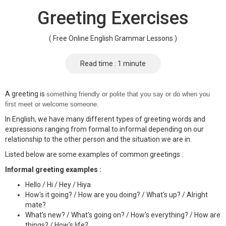
Greeting Exercises
( Free Online English Grammar Lessons )
Read time : 1 minute
A greeting is
something friendly or polite that you say or do when you
first meet or welcome someone.
In English, we have many different types of greeting words and
expressions ranging from formal to informal depending on our
relationship to the other person and the situation we are in.
Listed below are some examples of common greetings :
Informal greeting examples :
Hello / Hi / Hey / Hiya
How's it going? / How are you doing? / What's up? / Alright
mate?
What's new? / What's going on? / How's everything? / How are
things? / How's life?