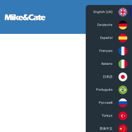
English (UK)
Login
Register
Deutsche
Español
Français
Italiano
日本語
Português
Русский
Türkçe
简体中文