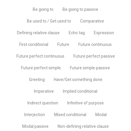
Be going to
Be going to passive
Be used to / Get used to
Comparative
Defining relative clause
Echo tag
Expression
First conditional
Future
Future continuous
Future perfect continuous
Future perfect passive
Future perfect simple
Future simple passive
Greeting
Have/Get something done
Imperative
Implied conditional
Indirect question
Infinitive of purpose
Interjection
Mixed conditional
Modal
Modal passive
Non-defining relative clause