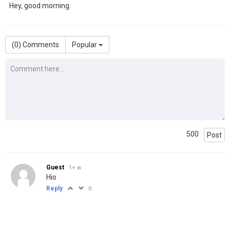
Hey, good morning.
(
0
) Comments
Popular
500
Post
Guest
1+ w
Hio
Reply
0