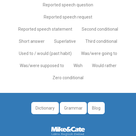
Reported speech question
Reported speech request
Reported speech statement
Second conditional
Short answer
Superlative
Third conditional
Used to / would (past habit)
Was/were going to
Was/were supposed to
Wish
Would rather
Zero conditional
Dictionary
Grammar
Blog