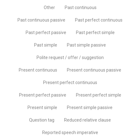
Other
Past continuous
Past continuous passive
Past perfect continuous
Past perfect passive
Past perfect simple
Past simple
Past simple passive
Polite request / offer / suggestion
Present continuous
Present continuous passive
Present perfect continuous
Present perfect passive
Present perfect simple
Present simple
Present simple passive
Question tag
Reduced relative clause
Reported speech imperative