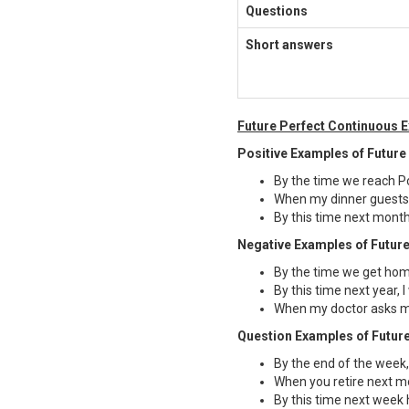
Questions
Short answers
Future Perfect Continuous 
Positive Examples of Future
By the time we reach Por
When my dinner guests a
By this time next month
Negative Examples of Future
By the time we get hom
By this time next year, 
When my doctor asks me
Question Examples of Future
By the end of the week,
When you retire next m
By this time next week 