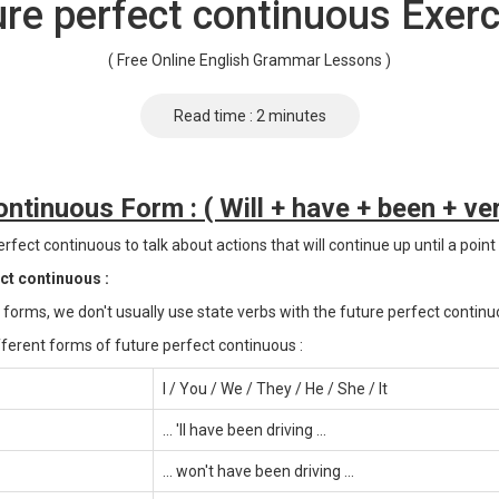
ure perfect continuous Exerc
( Free Online English Grammar Lessons )
Read time : 2 minutes
ntinuous Form : ( Will + have + been + ver
rfect continuous to talk about actions that will continue up until a point 
ect continuous :
 forms, we don't usually use state verbs with the future perfect continu
ferent forms of future perfect continuous :
I / You / We / They / He / She / It
... 'll have been driving ...
... won't have been driving ...