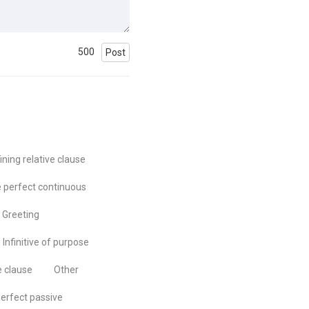
500
Post
ining relative clause
 perfect continuous
Greeting
Infinitive of purpose
e clause
Other
erfect passive