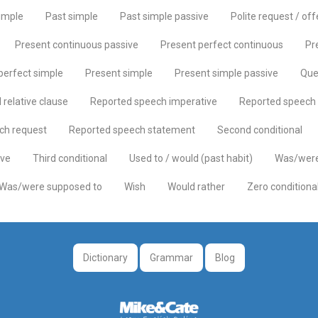
imple
Past simple
Past simple passive
Polite request / off
Present continuous passive
Present perfect continuous
Pr
perfect simple
Present simple
Present simple passive
Que
relative clause
Reported speech imperative
Reported speech 
ch request
Reported speech statement
Second conditional
ive
Third conditional
Used to / would (past habit)
Was/were
Was/were supposed to
Wish
Would rather
Zero conditiona
Dictionary
Grammar
Blog