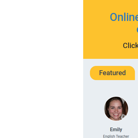
Onlin
Clic