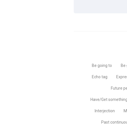
Be going to
Be 
Echo tag
Expre
Future p
Have/Get somethin
Interjection
M
Past continuo