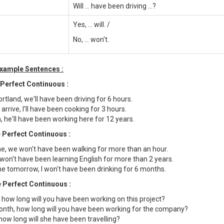
Will ... have been driving ...?
Yes, ... will. /
No, ... won't.
Example Sentences :
 Perfect Continuous :
tland, we'll have been driving for 6 hours.
rrive, I'll have been cooking for 3 hours.
, he'll have been working here for 12 years.
 Perfect Continuous :
e, we won't have been walking for more than an hour.
I won't have been learning English for more than 2 years.
 tomorrow, I won't have been drinking for 6 months.
 Perfect Continuous :
 how long will you have been working on this project?
onth, how long will you have been working for the company?
how long will she have been travelling?