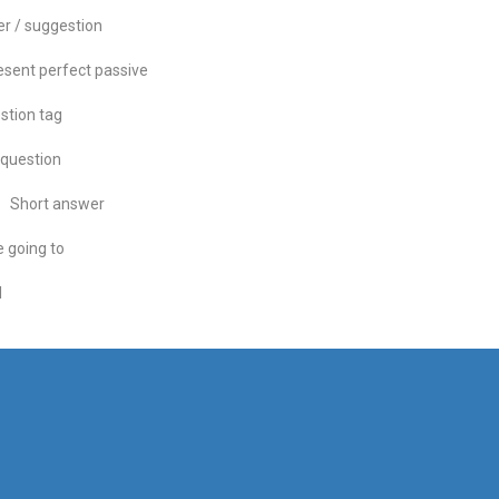
er / suggestion
esent perfect passive
stion tag
question
Short answer
 going to
l