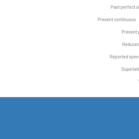
Past perfect s
Present continuous
Present 
Reduced 
Reported spee
Superlat