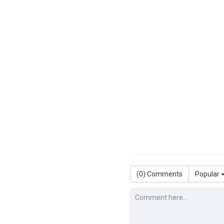
(
0
) Comments
Popular