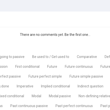
There are no comments yet. Be the first one...
going to passive
Be used to / Get used to
Comparative
Def
ssion
First conditional
Future
Future continuous
Future
erfect passive
Future perfect simple
Future simple passive
g done
Imperative
Implied conditional
Indirect question
ixed conditional
Modal
Modal passive
Non-defining relativ
us
Past continuous passive
Past perfect continuous
Past p