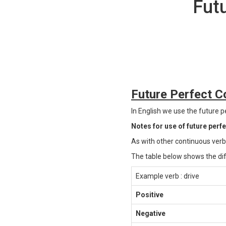
Fut
Future Perfect Co
In English we use the future pe
Notes for use of future perf
As with other continuous verb
The table below shows the dif
Example verb : drive
Positive
Negative