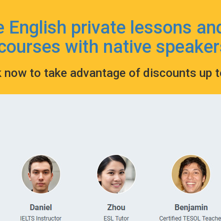
e English private lessons an
courses with native speaker
k now to take advantage of discounts up 