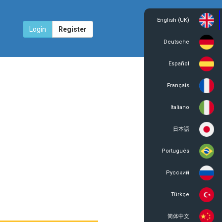
English (UK)
Login
Register
Deutsche
Español
Français
Italiano
日本語
Português
Русский
Türkçe
简体中文