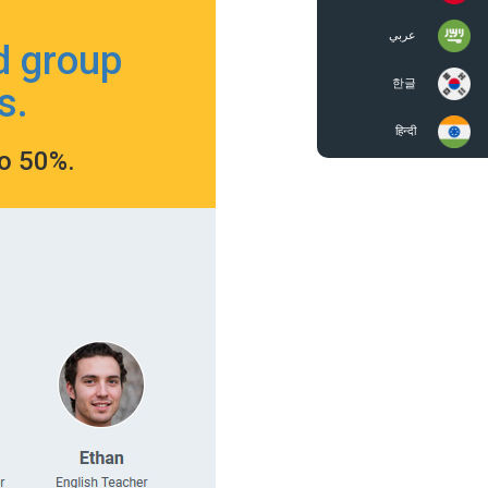
عربي
d group
한글
s.
हिन्दी
to 50%.