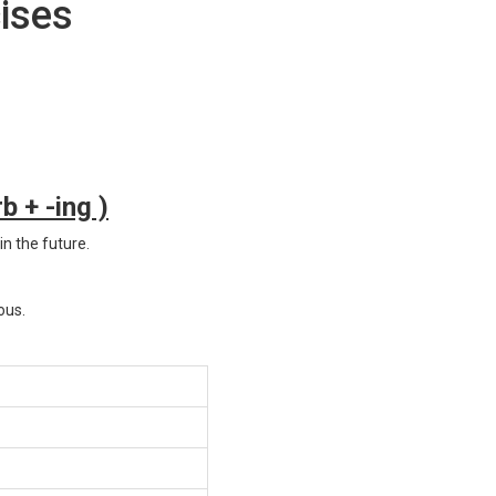
ises
b + -ing )
in the future.
ous.