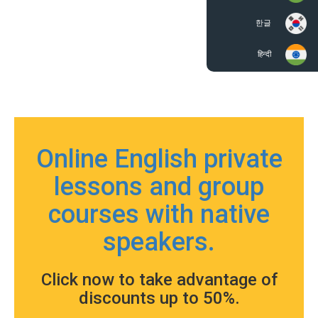
한글
हिन्दी
Online English private
lessons and group
courses with native
speakers.
Click now to take advantage of
discounts up to 50%.