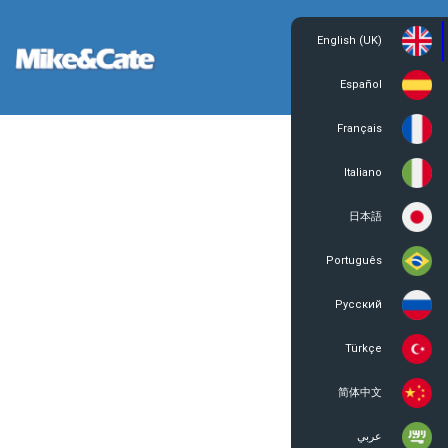
English (UK)
Login
Register
Español
Français
Italiano
日本語
Português
Русский
Türkçe
简体中文
عربي