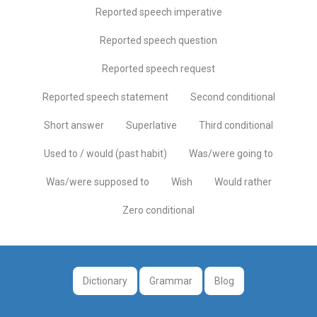
Reported speech imperative
Reported speech question
Reported speech request
Reported speech statement
Second conditional
Short answer
Superlative
Third conditional
Used to / would (past habit)
Was/were going to
Was/were supposed to
Wish
Would rather
Zero conditional
Dictionary
Grammar
Blog