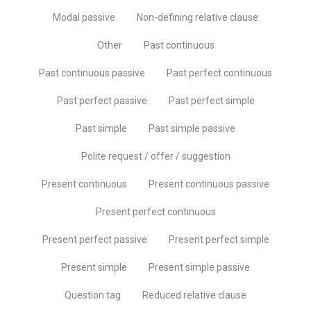
Modal passive
Non-defining relative clause
Other
Past continuous
Past continuous passive
Past perfect continuous
Past perfect passive
Past perfect simple
Past simple
Past simple passive
Polite request / offer / suggestion
Present continuous
Present continuous passive
Present perfect continuous
Present perfect passive
Present perfect simple
Present simple
Present simple passive
Question tag
Reduced relative clause