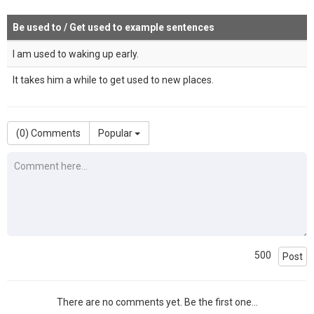
Be used to / Get used to example sentences
I am used to waking up early.
It takes him a while to get used to new places.
(
0
) Comments
Popular
500
Post
There are no comments yet. Be the first one...