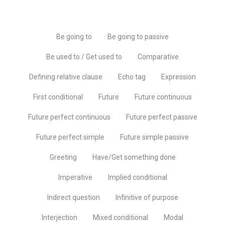
Be going to
Be going to passive
Be used to / Get used to
Comparative
Defining relative clause
Echo tag
Expression
First conditional
Future
Future continuous
Future perfect continuous
Future perfect passive
Future perfect simple
Future simple passive
Greeting
Have/Get something done
Imperative
Implied conditional
Indirect question
Infinitive of purpose
Interjection
Mixed conditional
Modal