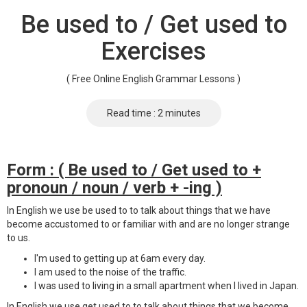
Be used to / Get used to
Exercises
( Free Online English Grammar Lessons )
Read time : 2 minutes
Form : ( Be used to / Get used to +
pronoun / noun / verb + -ing )
In English we use be used to to talk about things that we have
become accustomed to or familiar with and are no longer strange
to us.
I'm used to getting up at 6am every day.
I am used to the noise of the traffic.
I was used to living in a small apartment when I lived in Japan.
In English we use get used to to talk about things that we become