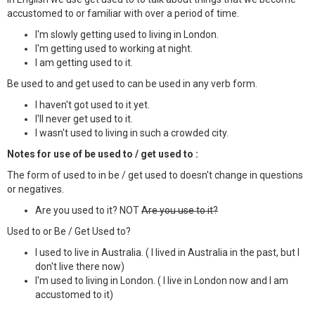
accustomed to or familiar with over a period of time.
I'm slowly getting used to living in London.
I'm getting used to working at night.
I am getting used to it.
Be used to and get used to can be used in any verb form.
I haven't got used to it yet.
I'll never get used to it.
I wasn't used to living in such a crowded city.
Notes for use of be used to / get used to :
The form of used to in be / get used to doesn't change in questions
or negatives.
Are you used to it? NOT
Are you use to it?
Used to or Be / Get Used to?
I used to live in Australia. ( I lived in Australia in the past, but I
don't live there now)
I'm used to living in London. ( I live in London now and I am
accustomed to it)