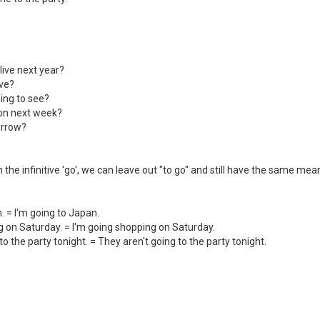
live next year?
ive?
ing to see?
ton next week?
orrow?
 the infinitive 'go', we can leave out "to go" and still have the same mea
. = I'm going to Japan.
g on Saturday. = I'm going shopping on Saturday.
to the party tonight. = They aren't going to the party tonight.