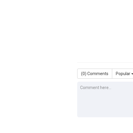
(
0
) Comments
Popular