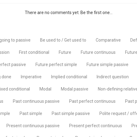
There are no comments yet. Be the first one...
going to passive
Be used to / Get used to
Comparative
Def
ssion
First conditional
Future
Future continuous
Future
erfect passive
Future perfect simple
Future simple passive
g done
Imperative
Implied conditional
Indirect question
ixed conditional
Modal
Modal passive
Non-defining relativ
us
Past continuous passive
Past perfect continuous
Past p
imple
Past simple
Past simple passive
Polite request / off
Present continuous passive
Present perfect continuous
Pr