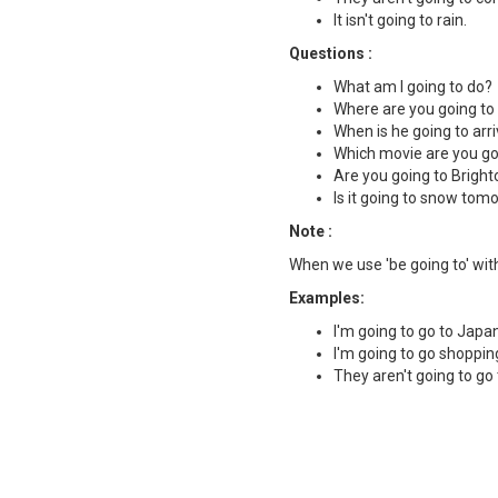
It isn't going to rain.
Questions :
What am I going to do?
Where are you going to 
When is he going to arr
Which movie are you go
Are you going to Brigh
Is it going to snow tom
Note :
When we use 'be going to' with
Examples:
I'm going to go to Japan
I'm going to go shoppin
They aren't going to go 