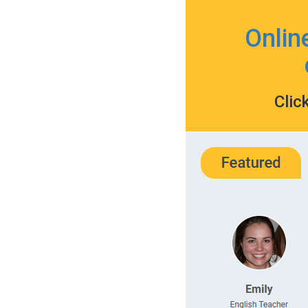
Onlin
Clic