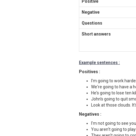
Positive
Negative
Questions
Short answers
Example sentences :
Positives :
I'm going to work harde
We're going to have a h
He's going to lose ten ki
John's going to quit sm
Look at those clouds. It'
Negatives :
I'm not going to see yo
You aren't going to play
They aren't going to co