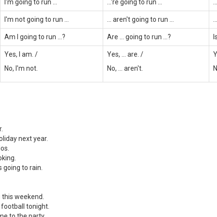
I'm going to run ...
...'re going to run ...
.
I'm not going to run ...
... aren't going to run ...
.
Am I going to run ...?
Are ... going to run ...?
I
Yes, I am. /
Yes, ... are. /
Y
No, I'm not.
No, ... aren't.
N
r.
oliday next year.
los.
oking.
s going to rain.
u this weekend.
 football tonight.
me to the party.