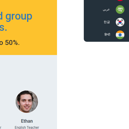
عربي
d group
한글
s.
हिन्दी
to 50%.