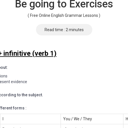
Be going to Exercises
( Free Online English Grammar Lessons )
Read time : 2 minutes
 infinitive (verb 1)
bout:
tions
resent evidence
ccording to the subject.
fferent forms :
I
You / We / They
H