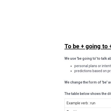
To be + going to +
We use 'be going to' to talk a
personal plans or inten
predictions based on p
We change the form of 'be' a
The table below shows the di
Example verb : run