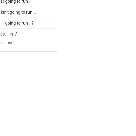
..'s) going to run ...
.. isn't going to run ...
s ... going to run ...?
es, ... is. /
o, ... isn't.