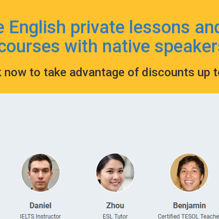
e English private lessons an
courses with native speaker
k now to take advantage of discounts up 