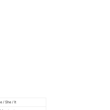
e / She / It