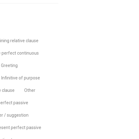
ining relative clause
 perfect continuous
Greeting
Infinitive of purpose
e clause
Other
erfect passive
er / suggestion
esent perfect passive