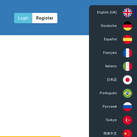
English (UK)
Login
Register
Deutsche
Español
Français
Italiano
日本語
Português
Русский
Türkçe
简体中文