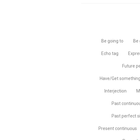
Be going to
Be 
Echo tag
Expre
Future p
Have/Get somethin
Interjection
M
Past continuo
Past perfect s
Present continuous