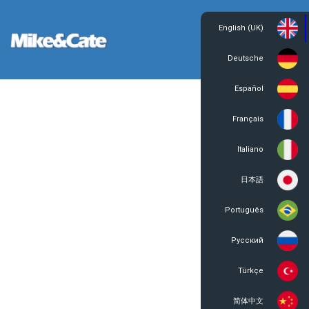
English (UK)
Login
Register
Deutsche
Español
Français
Italiano
日本語
Português
Русский
Türkçe
简体中文