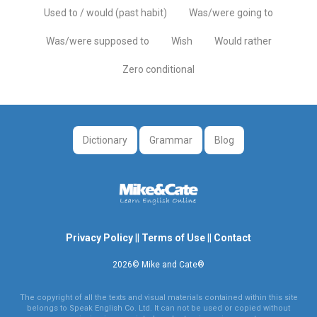
Used to / would (past habit)
Was/were going to
Was/were supposed to
Wish
Would rather
Zero conditional
Dictionary
Grammar
Blog
Privacy Policy
||
Terms of Use
||
Contact
2026© Mike and Cate®
The copyright of all the texts and visual materials contained within this site
belongs to Speak English Co. Ltd. It can not be used or copied without