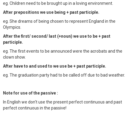
eg. Children need to be brought up in a loving environment.
After prepositions we use being + past participle.
eg. She dreams of being chosen to represent England in the
Olympics.
After the first/ second/ last (+noun) we use to be + past
participle.
eg. The first events to be announced were the acrobats and the
clown show.
After have to and used to we use be + past participle.
eg. The graduation party had to be called off due to bad weather.
Note for use of the passive :
In English we don't use the present perfect continuous and past
perfect continuous in the passive!