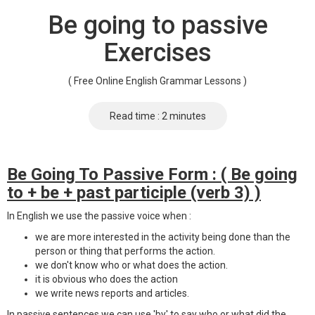
Be going to passive
Exercises
( Free Online English Grammar Lessons )
Read time : 2 minutes
Be Going To Passive Form : ( Be going
to + be + past participle (verb 3) )
In English we use the passive voice when :
we are more interested in the activity being done than the
person or thing that performs the action.
we don't know who or what does the action.
it is obvious who does the action
we write news reports and articles.
In passive sentences we can use 'by' to say who or what did the