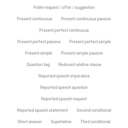
Polite request / offer / suggestion
Present continuous
Present continuous passive
Present perfect continuous
Present perfect passive
Present perfect simple
Present simple
Present simple passive
Question tag
Reduced relative clause
Reported speech imperative
Reported speech question
Reported speech request
Reported speech statement
Second conditional
Short answer
Superlative
Third conditional