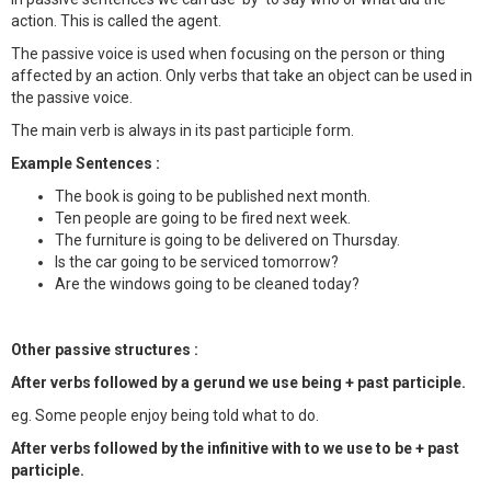
action. This is called the agent.
The passive voice is used when focusing on the person or thing
affected by an action. Only verbs that take an object can be used in
the passive voice.
The main verb is always in its past participle form.
Example Sentences :
The book is going to be published next month.
Ten people are going to be fired next week.
The furniture is going to be delivered on Thursday.
Is the car going to be serviced tomorrow?
Are the windows going to be cleaned today?
Other passive structures :
After verbs followed by a gerund we use being + past participle.
eg. Some people enjoy being told what to do.
After verbs followed by the infinitive with to we use to be + past
participle.