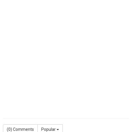
(
0
) Comments
Popular