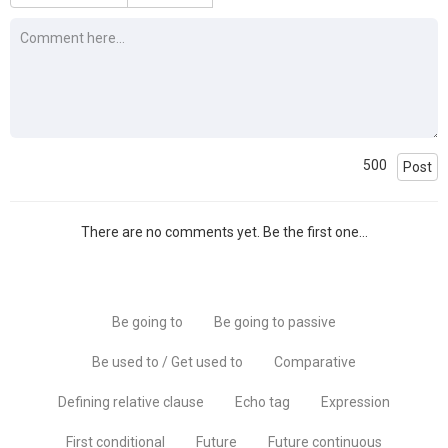
500
Post
There are no comments yet. Be the first one...
Be going to
Be going to passive
Be used to / Get used to
Comparative
Defining relative clause
Echo tag
Expression
First conditional
Future
Future continuous