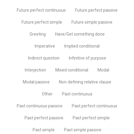
Future perfect continuous
Future perfect passive
Future perfect simple
Future simple passive
Greeting
Have/Get something done
Imperative
Implied conditional
Indirect question
Infinitive of purpose
Interjection
Mixed conditional
Modal
Modal passive
Non-defining relative clause
Other
Past continuous
Past continuous passive
Past perfect continuous
Past perfect passive
Past perfect simple
Past simple
Past simple passive