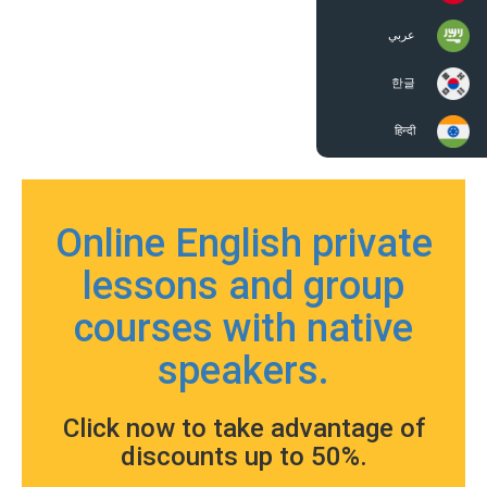
عربي
한글
हिन्दी
Online English private
lessons and group
courses with native
speakers.
Click now to take advantage of
discounts up to 50%.