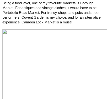
Being a food lover, one of my favourite markets is Borough 
Market. For antiques and vintage clothes, it would have to be 
Portobello Road Market. For trendy shops and pubs and street 
performers, Covent Garden is my choice, and for an alternative 
experience, Camden Lock Market is a must!