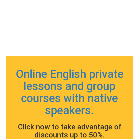
Online English private
lessons and group
courses with native
speakers.
Click now to take advantage of
discounts up to 50%.