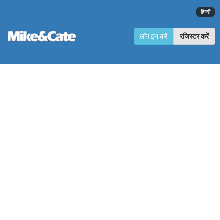
हिन्दी
लॉग इन करें
रजिस्टर करें