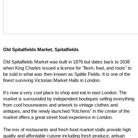
Old Spitalfields Market, Spitalfields
Old Spitalfields Market was built in 1876 but dates back to 1638 
when King Charles issued a license for "flesh, fowl, and roots" to 
be sold in what was then known as Spittle Fields. It is one of the 
finest surviving Victorian Market Halls in London.
It's now a very cool place to shop and eat in east London. The 
market is surrounded by independent boutiques selling everything 
from cool housewares and artwork to vintage clothes and 
antiques, and the newly launched “Kitchens” in the center of the 
market offers a great street food experience in London.
The mix of restaurants and fresh food market stalls provide high 
quality and affordable cuisine including fresh produce, artisan 