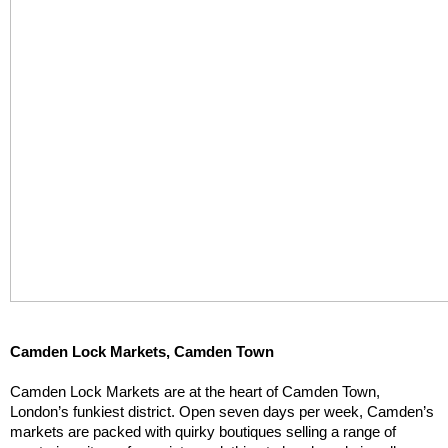
Camden Lock Markets, Camden Town
Camden Lock Markets are at the heart of Camden Town, 
London’s funkiest district. Open seven days per week, Camden’s 
markets are packed with quirky boutiques selling a range of 