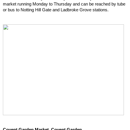
market running Monday to Thursday and can be reached by tube 
or bus to Notting Hill Gate and Ladbroke Grove stations.
Covent Garden Market, Covent Garden