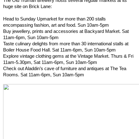
The Old Truman Brewery hosts several regular markets at its 
huge site on Brick Lane:
Head to Sunday Upmarket for more than 200 stalls 
encompassing fashion, art and food. Sun 10am-5pm
Buy jewellery, prints and accessories at Backyard Market. Sat 
11am-6pm, Sun 10am-5pm
Taste culinary delights from more than 30 international stalls at 
Boiler House Food Hall. Sat 11am-6pm, Sun 10am-5pm
Explore vintage clothing gems at the Vintage Market. Thurs & Fri 
11am-5.30pm, Sat 11am-6pm, Sun 10am-5pm
Check out Aladdin’s cave of furniture and antiques at The Tea 
Rooms. Sat 11am-6pm, Sun 10am-5pm