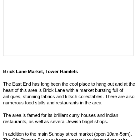
Brick Lane Market, Tower Hamlets
The East End has long been the cool place to hang out and at the 
heart of this area is Brick Lane with a market bursting full of 
antiques, stunning fabrics and kitsch collectables. There are also 
numerous food stalls and restaurants in the area.
The area is famed for its brilliant curry houses and Indian 
restaurants, as well as several Jewish bagel shops.
In addition to the main Sunday street market (open 10am-5pm), 