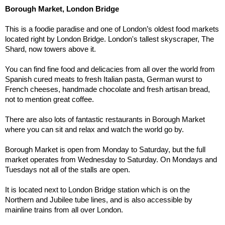
Borough Market, London Bridge
This is a foodie paradise and one of London’s oldest food markets 
located right by London Bridge. London's tallest skyscraper, The 
Shard, now towers above it.
You can find fine food and delicacies from all over the world from 
Spanish cured meats to fresh Italian pasta, German wurst to 
French cheeses, handmade chocolate and fresh artisan bread, 
not to mention great coffee.
There are also lots of fantastic restaurants in Borough Market 
where you can sit and relax and watch the world go by.
Borough Market is open from Monday to Saturday, but the full 
market operates from Wednesday to Saturday. On Mondays and 
Tuesdays not all of the stalls are open.
It is located next to London Bridge station which is on the 
Northern and Jubilee tube lines, and is also accessible by 
mainline trains from all over London. 