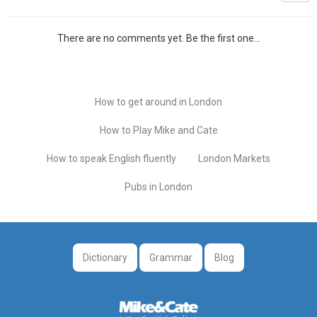
There are no comments yet. Be the first one...
How to get around in London
How to Play Mike and Cate
How to speak English fluently
London Markets
Pubs in London
Dictionary
Grammar
Blog