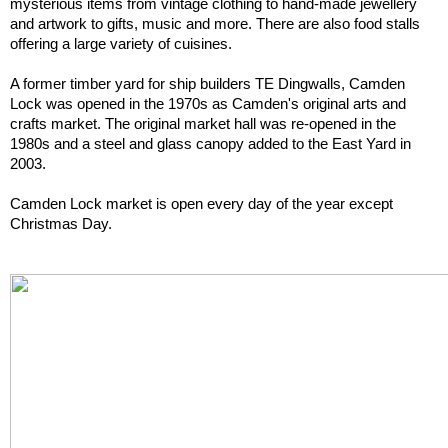
mysterious items from vintage clothing to hand-made jewellery 
and artwork to gifts, music and more. There are also food stalls 
offering a large variety of cuisines.
A former timber yard for ship builders TE Dingwalls, Camden 
Lock was opened in the 1970s as Camden's original arts and 
crafts market. The original market hall was re-opened in the 
1980s and a steel and glass canopy added to the East Yard in 
2003.
Camden Lock market is open every day of the year except 
Christmas Day.