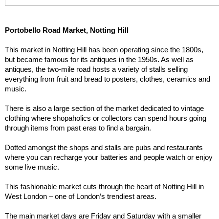
Portobello Road Market, Notting Hill
This market in Notting Hill has been operating since the 1800s, 
but became famous for its antiques in the 1950s. As well as 
antiques, the two-mile road hosts a variety of stalls selling 
everything from fruit and bread to posters, clothes, ceramics and 
music.
There is also a large section of the market dedicated to vintage 
clothing where shopaholics or collectors can spend hours going 
through items from past eras to find a bargain.
Dotted amongst the shops and stalls are pubs and restaurants 
where you can recharge your batteries and people watch or enjoy 
some live music.
This fashionable market cuts through the heart of Notting Hill in 
West London – one of London’s trendiest areas.
The main market days are Friday and Saturday with a smaller 