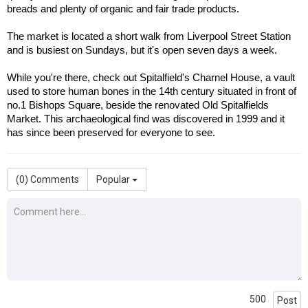
breads and plenty of organic and fair trade products.
The market is located a short walk from Liverpool Street Station 
and is busiest on Sundays, but it's open seven days a week. 
While you're there, check out Spitalfield's Charnel House, a vault 
used to store human bones in the 14th century situated in front of 
no.1 Bishops Square, beside the renovated Old Spitalfields 
Market. This archaeological find was discovered in 1999 and it 
has since been preserved for everyone to see.
(
0
) Comments
Popular
500
Post