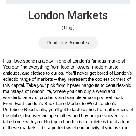
London Markets
( blog )
Read time : 6 minutes
I just love spending a day in one of London’s famous markets! 
You can find everything from food to flowers, modern art to 
antiques, and clothes to curios. You’ll never get bored of London’s 
eclectic range of markets – they represent the coolest corners of 
this capital. Take your pick from hipster hangouts to centuries-old 
mainstays of London life, where you can buy a weird and 
wonderful array of products and sample amazing street food. 
From East London’s Brick Lane Market to West London’s 
Portobello Road stalls, you’ll get to taste dishes from all corners of 
the globe, discover vintage clothes and buy unique souvenirs to 
take home with you. No trip to London is complete without a tour 
of these markets – it’s a perfect weekend activity, if you ask me!