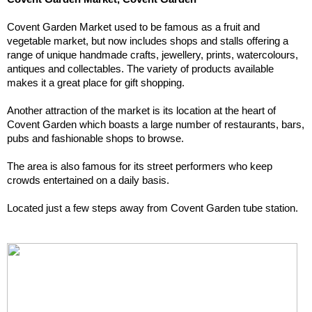
Covent Garden Market used to be famous as a fruit and 
vegetable market, but now includes shops and stalls offering a 
range of unique handmade crafts, jewellery, prints, watercolours, 
antiques and collectables. The variety of products available 
makes it a great place for gift shopping.
Another attraction of the market is its location at the heart of 
Covent Garden which boasts a large number of restaurants, bars, 
pubs and fashionable shops to browse.
The area is also famous for its street performers who keep 
crowds entertained on a daily basis.
Located just a few steps away from Covent Garden tube station.