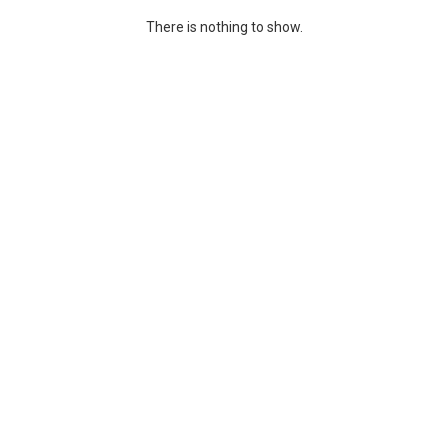
There is nothing to show.