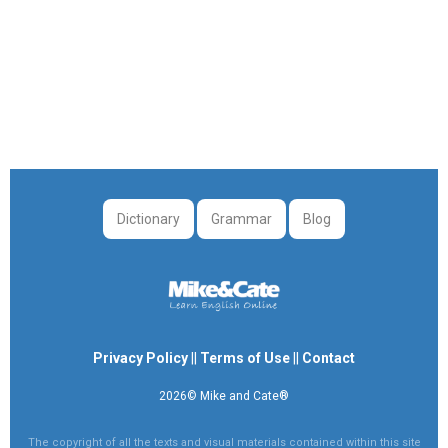
Dictionary
Grammar
Blog
Privacy Policy
||
Terms of Use
||
Contact
2026© Mike and Cate®
The copyright of all the texts and visual materials contained within this site