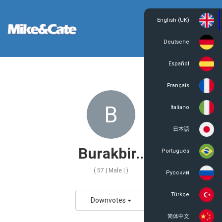
English (UK)
Login
Register
Deutsche
Español
Français
B
Italiano
日本語
Burakbir..
Português
( 57 | Male | )
Русский
Türkçe
Downvotes
简体中文