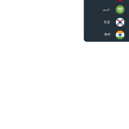
عربي
한글
हिन्दी