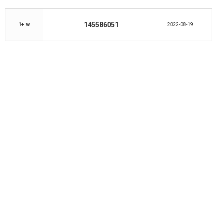
145586051
1+ w
2022-08-19