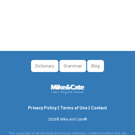
Dictionary
Grammar
Blog
Privacy Policy
||
Terms of Use
||
Contact
2026© Mike and Cate®
The copyright of all the texts and visual materials contained within this site