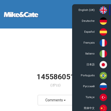
English (UK)
Login
Register
Deutsche
Español
Français
Italiano
日本語
145586051
Português
( 27 | | )
Русский
Türkçe
Comments
简体中文