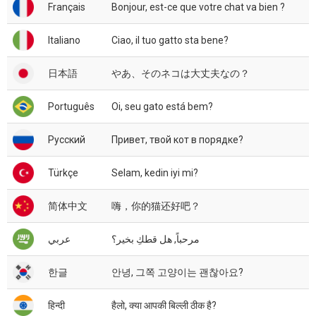
Français
Bonjour, est-ce que votre chat va bien ?
Italiano
Ciao, il tuo gatto sta bene?
日本語
やあ、そのネコは大丈夫なの？
Português
Oi, seu gato está bem?
Русский
Привет, твой кот в порядке?
Türkçe
Selam, kedin iyi mi?
简体中文
嗨，你的猫还好吧？
عربي
مرحباً, هل قطكِ بخير؟
한글
안녕, 그쪽 고양이는 괜찮아요?
हिन्दी
हैलो, क्या आपकी बिल्ली ठीक है?