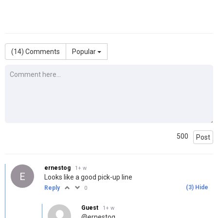
(
14
) Comments
Popular
500
Post
ernestog
1+ w
E
Looks like a good pick-up line
(
3
)
Hide
Reply
0
Guest
1+ w
@ernestog