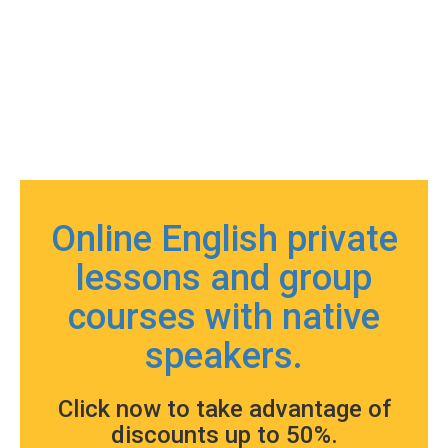
Online English private
lessons and group
courses with native
speakers.
Click now to take advantage of
discounts up to 50%.