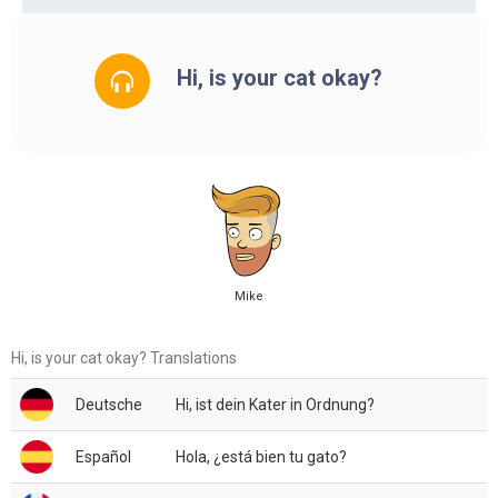
Hi, is your cat okay?
Mike
Hi, is your cat okay? Translations
Deutsche
Hi, ist dein Kater in Ordnung?
Español
Hola, ¿está bien tu gato?