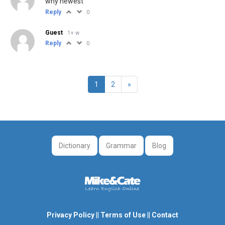
why newest
Reply
0
Guest
1+ w
Reply
0
1
2
»
Dictionary
Grammar
Blog
Privacy Policy
||
Terms of Use
||
Contact