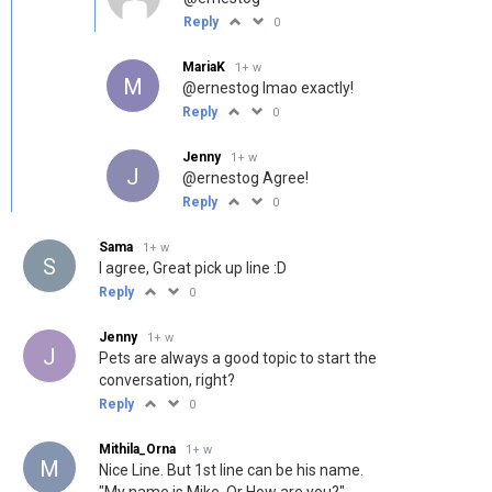
Reply
0
MariaK
1+ w
M
@ernestog
lmao exactly!
Reply
0
Jenny
1+ w
J
@ernestog
Agree!
Reply
0
Sama
1+ w
S
I agree, Great pick up line :D
Reply
0
Jenny
1+ w
J
Pets are always a good topic to start the
conversation, right?
Reply
0
Mithila_Orna
1+ w
M
Nice Line. But 1st line can be his name.
"My name is Mike. Or How are you?"