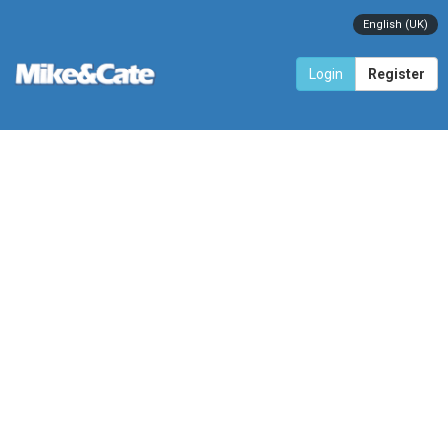
English (UK)
Login
Register