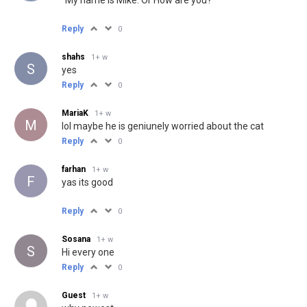
Reply
0
shahs
1+ w
S
yes
Reply
0
MariaK
1+ w
M
lol maybe he is geniunely worried about the cat
Reply
0
farhan
1+ w
F
yas its good
Reply
0
Sosana
1+ w
S
Hi every one
Reply
0
Guest
1+ w