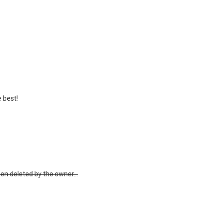
e best!
 deleted by the owner...