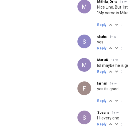
Mithila_Orna
1+ w
M
Nice Line. But 1s
"My name is Mike
Reply
0
shahs
1+ w
S
yes
Reply
0
MariaK
1+ w
M
lol maybe he is g
Reply
0
farhan
1+ w
F
yas its good
Reply
0
Sosana
1+ w
S
Hi every one
Reply
0