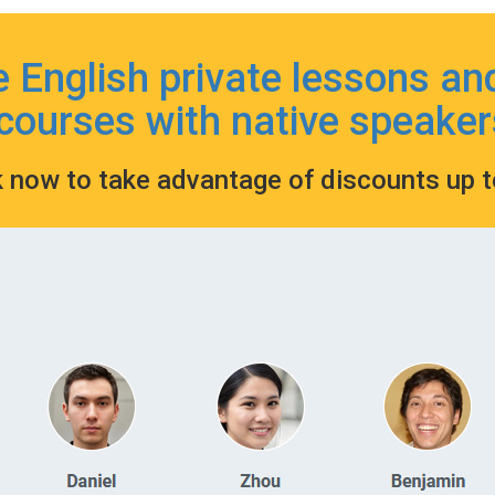
e English private lessons an
courses with native speaker
k now to take advantage of discounts up 