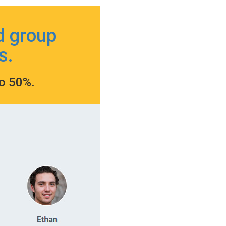
d group
s.
to 50%.