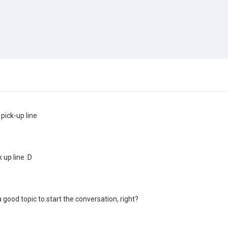
 pick-up line
k up line :D
 good topic to start the conversation, right?