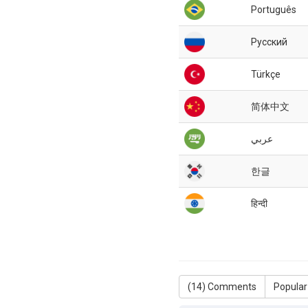
Português
Русский
Türkçe
简体中文
عربي
한글
हिन्दी
(
14
) Comments
Popular