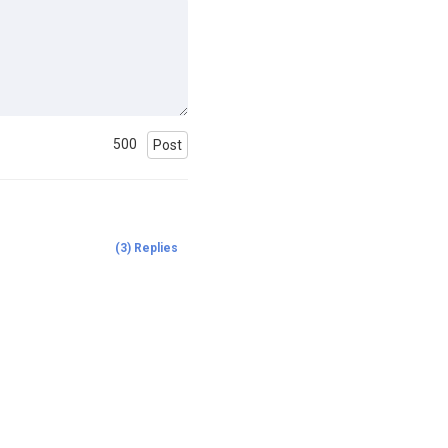
500
Post
(
3
)
Replies