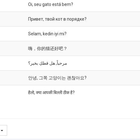
Oi, seu gato está bem?
Привет, твой кот в порядке?
Selam, kedin iyi mi?
嗨，你的猫还好吧？
مرحباً, هل قطكِ بخير؟
안녕, 그쪽 고양이는 괜찮아요?
हैलो, क्या आपकी बिल्ली ठीक है?