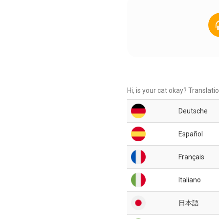
Hi, is your cat okay? Translati
Deutsche
Español
Français
Italiano
日本語