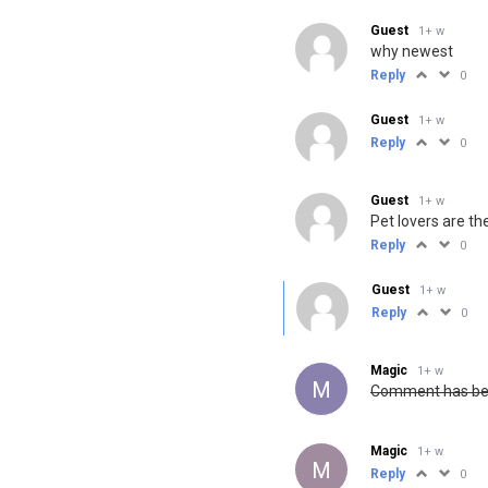
Guest
1+ w
why newest
Reply
0
Guest
1+ w
Reply
0
Guest
1+ w
Pet lovers are th
Reply
0
Guest
1+ w
Reply
0
Magic
1+ w
M
Comment has been
Magic
1+ w
M
Reply
0