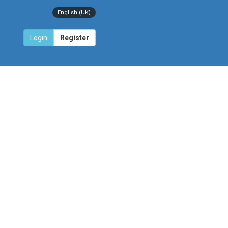
English (UK)
Login
Register