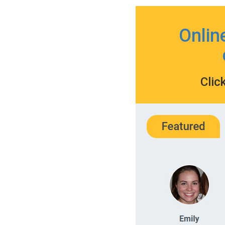
Onlin
Clic