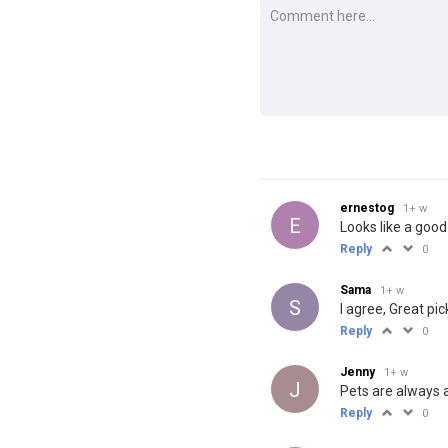
ernestog
1+ w
E
Looks like a good
Reply
0
Sama
1+ w
S
I agree, Great pic
Reply
0
Jenny
1+ w
J
Pets are always a
Reply
0