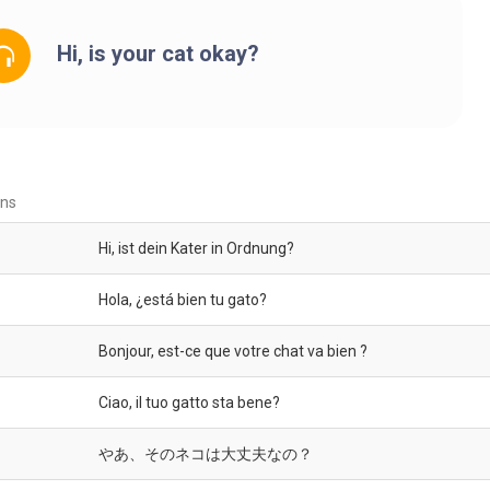
Hi, is your cat okay?
ons
Hi, ist dein Kater in Ordnung?
Hola, ¿está bien tu gato?
Bonjour, est-ce que votre chat va bien ?
Ciao, il tuo gatto sta bene?
やあ、そのネコは大丈夫なの？