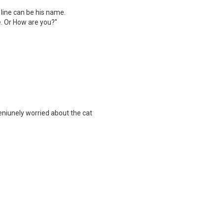
t line can be his name.
. Or How are you?"
eniunely worried about the cat