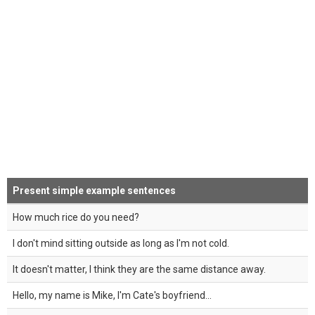
Present simple example sentences
How much rice do you need?
I don't mind sitting outside as long as I'm not cold.
It doesn't matter, I think they are the same distance away.
Hello, my name is Mike, I'm Cate's boyfriend...