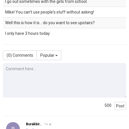
I go out sometimes with the girls from school.
Mike! You can't use people's stuff without asking!
Well this is how it is... do you want to see upstairs?
I only have 3 hours today.
(
0
) Comments
Popular
500
Post
Burakbir..
1+ w