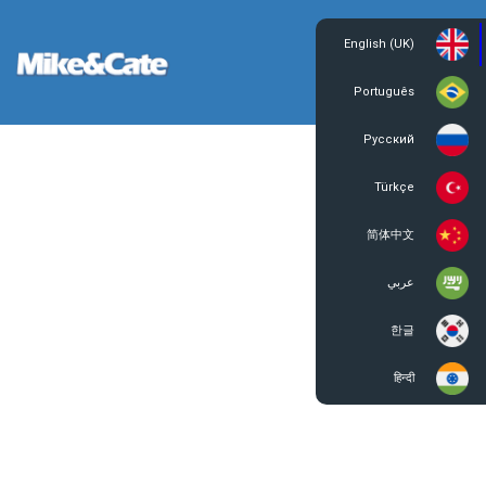
English (UK)
Login
Register
Português
Русский
Türkçe
简体中文
عربي
한글
हिन्दी