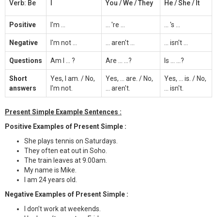
Verb: Be
I
You / We / They
He / She / It
Positive
I'm ...
... 're ...
... 's ...
Negative
I'm not ...
... aren't ...
... isn't ...
Questions
Am I ... ?
Are ... ...?
Is ... ...?
Short
Yes, I am. / No,
Yes, ... are. / No,
Yes, ... is. / No,
answers
I'm not.
... aren't.
... isn't.
Present Simple Example Sentences :
Positive Examples of Present Simple :
She plays tennis on Saturdays.
They often eat out in Soho.
The train leaves at 9.00am.
My name is Mike.
I am 24 years old.
Negative Examples of Present Simple :
I don’t work at weekends.