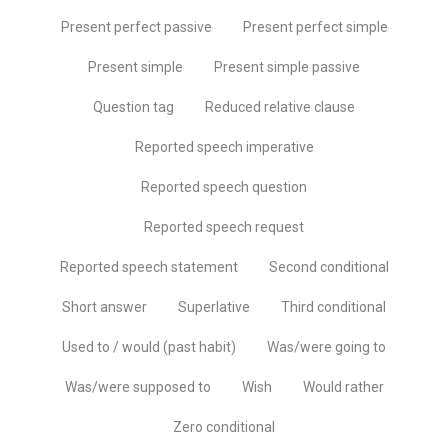
Present perfect passive
Present perfect simple
Present simple
Present simple passive
Question tag
Reduced relative clause
Reported speech imperative
Reported speech question
Reported speech request
Reported speech statement
Second conditional
Short answer
Superlative
Third conditional
Used to / would (past habit)
Was/were going to
Was/were supposed to
Wish
Would rather
Zero conditional