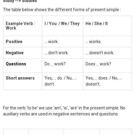
study --> studies
The table below shows the different forms of present simple :
Example Verb :
I / You / We / They
He / She / It
Work
Positive
... work.
... works.
Negative
... don't work.
... doesn't work.
Questions
Do ... work?
Does ... work?
Short answers
Yes, ... do. / No, ...
Yes, ... does. / No, ...
don't.
doesn't.
For the verb 'to be' we use 'am', 'is', 'are' in the present simple. No
auxiliary verbs are used in negative sentences and questions.