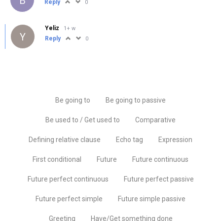
B
Reply
0
Yeliz
1+ w
Y
Reply
0
Be going to
Be going to passive
Be used to / Get used to
Comparative
Defining relative clause
Echo tag
Expression
First conditional
Future
Future continuous
Future perfect continuous
Future perfect passive
Future perfect simple
Future simple passive
Greeting
Have/Get something done