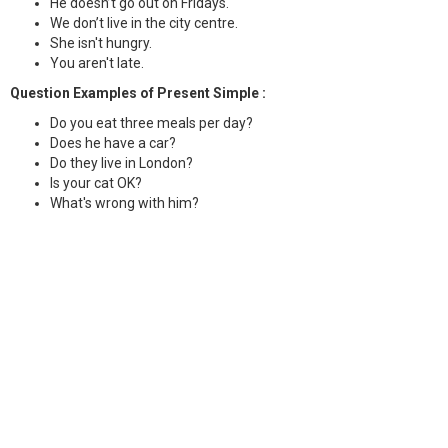
He doesn’t go out on Fridays.
We don’t live in the city centre.
She isn't hungry.
You aren't late.
Question Examples of Present Simple :
Do you eat three meals per day?
Does he have a car?
Do they live in London?
Is your cat OK?
What's wrong with him?