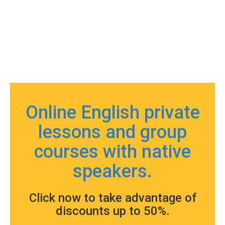
Online English private
lessons and group
courses with native
speakers.
Click now to take advantage of
discounts up to 50%.