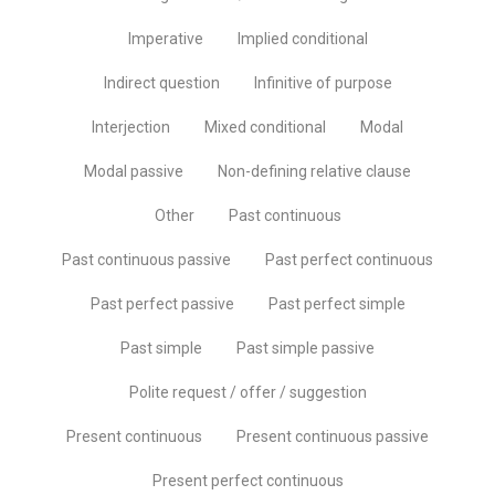
Imperative
Implied conditional
Indirect question
Infinitive of purpose
Interjection
Mixed conditional
Modal
Modal passive
Non-defining relative clause
Other
Past continuous
Past continuous passive
Past perfect continuous
Past perfect passive
Past perfect simple
Past simple
Past simple passive
Polite request / offer / suggestion
Present continuous
Present continuous passive
Present perfect continuous