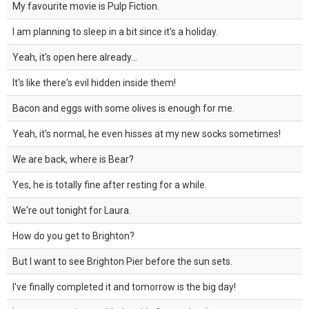
My favourite movie is Pulp Fiction.
I am planning to sleep in a bit since it's a holiday.
Yeah, it's open here already...
It's like there's evil hidden inside them!
Bacon and eggs with some olives is enough for me.
Yeah, it's normal, he even hisses at my new socks sometimes!
We are back, where is Bear?
Yes, he is totally fine after resting for a while.
We're out tonight for Laura.
How do you get to Brighton?
But I want to see Brighton Pier before the sun sets.
I've finally completed it and tomorrow is the big day!