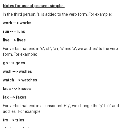
Notes for use of present simple :
In the third person, ‘s’ is added to the verb form. For example;
work --> works
run --> runs
live --> lives
For verbs that end in 'o', 'sh', 'ch', 's' and 'x', we add 'es' to the verb
form. For example;
go --> goes
wish --> wishes
watch --> watches
kiss --> kisses
fax --> faxes
For verbs that end in a consonant + 'y', we change the 'y' to 'i' and
add 'es'. For example;
try --> tries