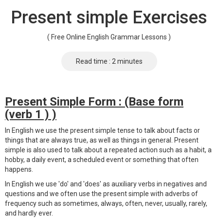
Present simple Exercises
( Free Online English Grammar Lessons )
Read time : 2 minutes
Present Simple Form : (Base form
(verb 1 ) )
In English we use the present simple tense to talk about facts or
things that are always true, as well as things in general. Present
simple is also used to talk about a repeated action such as a habit, a
hobby, a daily event, a scheduled event or something that often
happens.
In English we use 'do' and 'does' as auxiliary verbs in negatives and
questions and we often use the present simple with adverbs of
frequency such as sometimes, always, often, never, usually, rarely,
and hardly ever.