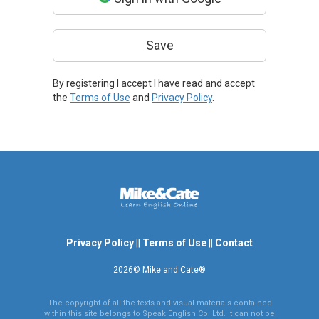
Save
By registering I accept I have read and accept
the
Terms of Use
and
Privacy Policy
.
Privacy Policy
||
Terms of Use
||
Contact
2026© Mike and Cate®
The copyright of all the texts and visual materials contained
within this site belongs to Speak English Co. Ltd. It can not be