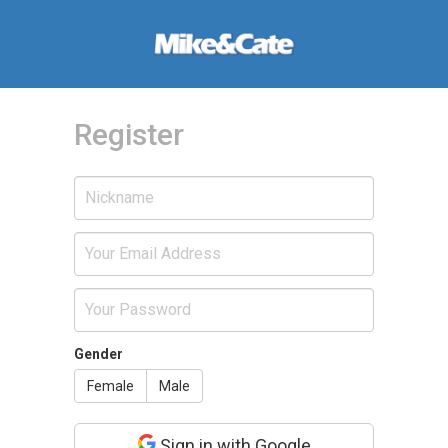
Register
Screen
Name
Email
Password
Gender
Female
Male
Sign in with Google