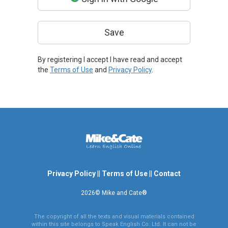
Save
By registering I accept I have read and accept
the
Terms of Use
and
Privacy Policy
.
Privacy Policy
||
Terms of Use
||
Contact
2026© Mike and Cate®
The copyright of all the texts and visual materials contained
within this site belongs to Speak English Co. Ltd. It can not be