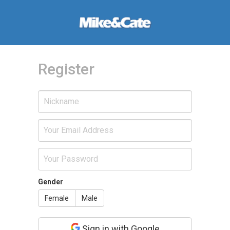
Register
Screen
Name
Email
Password
Gender
Female
Male
Sign in with Google