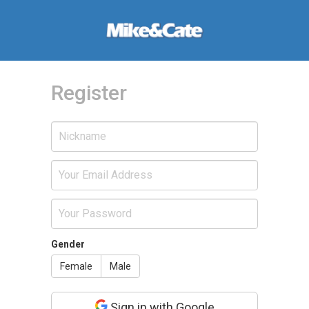
Register
Screen
Name
Email
Password
Gender
Female
Male
Sign in with Google