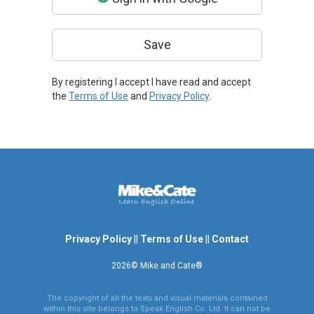
Save
By registering I accept I have read and accept
the
Terms of Use
and
Privacy Policy
.
Privacy Policy
||
Terms of Use
||
Contact
2026© Mike and Cate®
The copyright of all the texts and visual materials contained
within this site belongs to Speak English Co. Ltd. It can not be