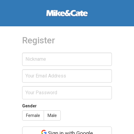
Register
Screen
Name
Email
Password
Gender
Female
Male
Sign in with Google