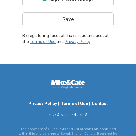
Save
By registering I accept I have read and accept
the
Terms of Use
and
Privacy Policy
.
Privacy Policy
||
Terms of Use
||
Contact
2026© Mike and Cate®
The copyright of all the texts and visual materials contained
within this site belongs to Speak English Co. Ltd. It can not be