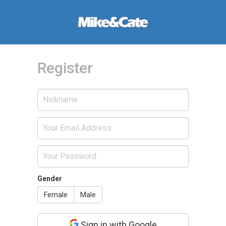
Register
Screen
Name
Email
Password
Gender
Female
Male
Sign in with Google