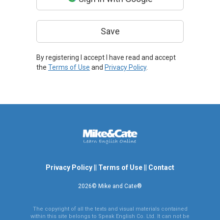
Save
By registering I accept I have read and accept
the
Terms of Use
and
Privacy Policy
.
Privacy Policy
||
Terms of Use
||
Contact
2026© Mike and Cate®
The copyright of all the texts and visual materials contained
within this site belongs to Speak English Co. Ltd. It can not be