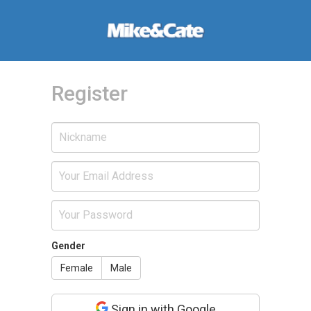
Register
Screen
Name
Email
Password
Gender
Female
Male
Sign in with Google