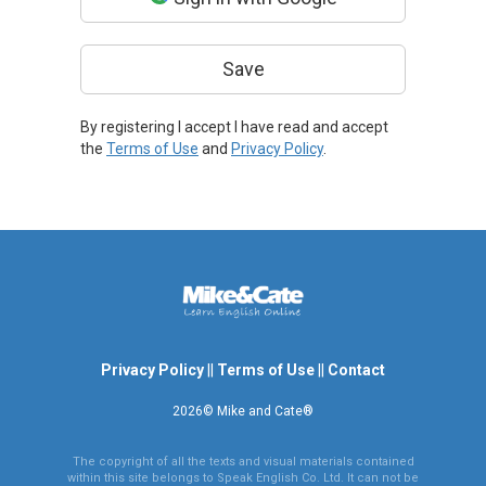
Save
By registering I accept I have read and accept
the
Terms of Use
and
Privacy Policy
.
Privacy Policy
||
Terms of Use
||
Contact
2026© Mike and Cate®
The copyright of all the texts and visual materials contained
within this site belongs to Speak English Co. Ltd. It can not be