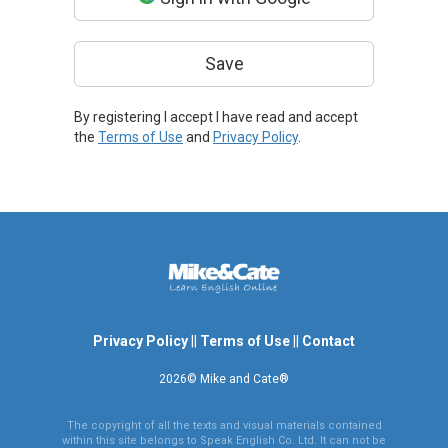
Save
By registering I accept I have read and accept
the
Terms of Use
and
Privacy Policy
.
Privacy Policy
||
Terms of Use
||
Contact
2026© Mike and Cate®
The copyright of all the texts and visual materials contained
within this site belongs to Speak English Co. Ltd. It can not be