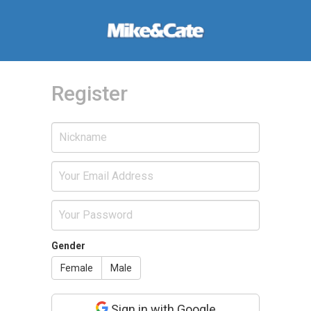
Register
Screen
Name
Email
Password
Gender
Female
Male
Sign in with Google