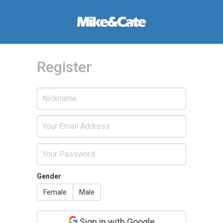
Register
Screen
Name
Email
Password
Gender
Female
Male
Sign in with Google