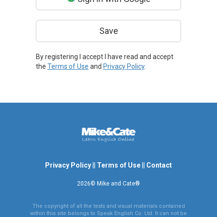
Save
By registering I accept I have read and accept
the
Terms of Use
and
Privacy Policy
.
Privacy Policy
||
Terms of Use
||
Contact
2026© Mike and Cate®
The copyright of all the texts and visual materials contained
within this site belongs to Speak English Co. Ltd. It can not be